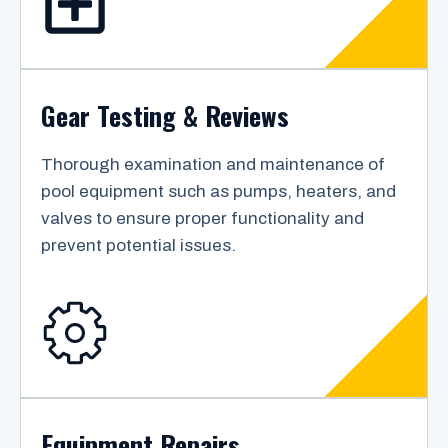
Gear Testing & Reviews
Thorough examination and maintenance of
pool equipment such as pumps, heaters, and
valves to ensure proper functionality and
prevent potential issues.
Equipment Repairs