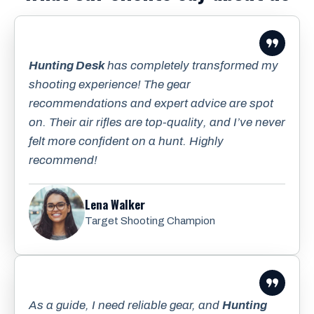
Hunting Desk
has completely transformed my
shooting experience! The gear
recommendations and expert advice are spot
on. Their air rifles are top-quality, and I’ve never
felt more confident on a hunt. Highly
recommend!
Lena Walker
Target Shooting Champion
As a guide, I need reliable gear, and
Hunting