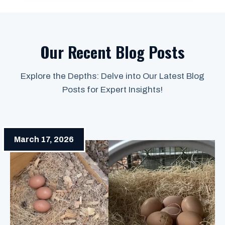
Our Recent Blog Posts
Explore the Depths: Delve into Our Latest Blog
Posts for Expert Insights!
March 17, 2026