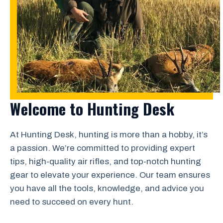
Welcome to Hunting Desk
At Hunting Desk, hunting is more than a hobby, it’s
a passion. We’re committed to providing expert
tips, high-quality air rifles, and top-notch hunting
gear to elevate your experience. Our team ensures
you have all the tools, knowledge, and advice you
need to succeed on every hunt.