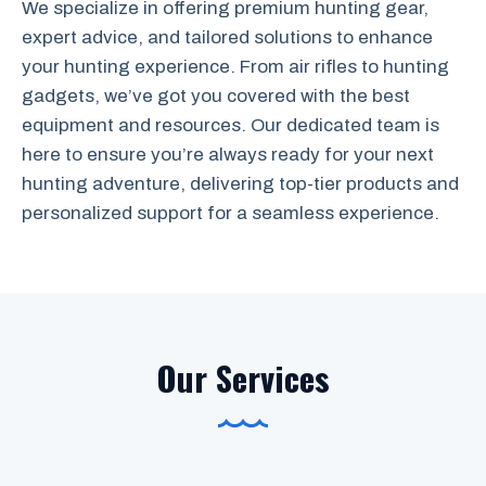
We specialize in offering premium hunting gear,
expert advice, and tailored solutions to enhance
your hunting experience. From air rifles to hunting
gadgets, we’ve got you covered with the best
equipment and resources. Our dedicated team is
here to ensure you’re always ready for your next
hunting adventure, delivering top-tier products and
personalized support for a seamless experience.
Our Services