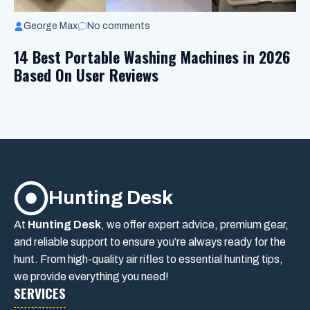
George Max
No comments
14 Best Portable Washing Machines in 2026
Based On User Reviews
Hunting Desk
At
Hunting Desk
, we offer expert advice, premium gear,
and reliable support to ensure you’re always ready for the
hunt. From high-quality air rifles to essential hunting tips,
we provide everything you need!
SERVICES