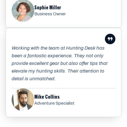
Sophie Miller
Business Owner
Working with the team at Hunting Desk has
been a fantastic experience. They not only
provide excellent gear but also offer tips that
elevate my hunting skills. Their attention to
detail is unmatched.
Mike Collins
Adventure Specialist