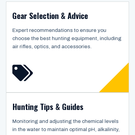
Gear Selection & Advice
Expert recommendations to ensure you
choose the best hunting equipment, including
air rifles, optics, and accessories.
Hunting Tips & Guides
Monitoring and adjusting the chemical levels
in the water to maintain optimal pH, alkalinity,