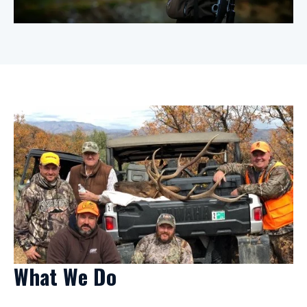
What We Do