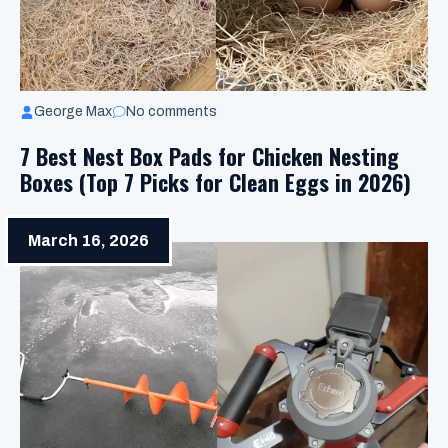
George Max
No comments
7 Best Nest Box Pads for Chicken Nesting
Boxes (Top 7 Picks for Clean Eggs in 2026)
March 16, 2026