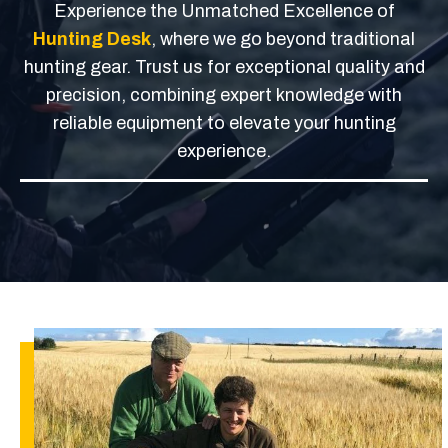
Experience the Unmatched Excellence of
Hunting Desk
, where we go beyond traditional
hunting gear. Trust us for exceptional quality and
precision, combining expert knowledge with
reliable equipment to elevate your hunting
experience.