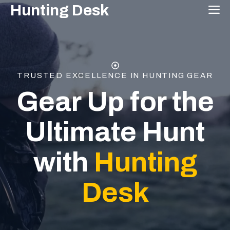
Skip
Hunting Desk
M
to
content
TRUSTED EXCELLENCE IN HUNTING GEAR
Gear Up for the
Ultimate Hunt
with
Hunting
Desk