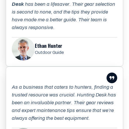
Desk
has been a lifesaver. Their gear selection
is second to none, and the tips they provide
have made me a better guide. Their team is
always responsive.
Ethan Hunter
Outdoor Guide
As a business that caters to hunters, finding a
trusted resource was crucial. Hunting Desk has
been an invaluable partner. Their gear reviews
and expert maintenance tips ensure that we’re
always offering the best equipment.