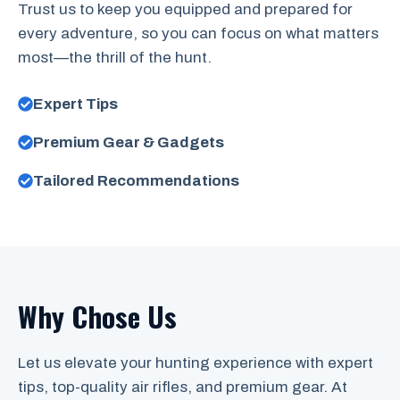
Trust us to keep you equipped and prepared for
every adventure, so you can focus on what matters
most—the thrill of the hunt.
Expert Tips
Premium Gear & Gadgets
Tailored Recommendations
Why Chose Us
Let us elevate your hunting experience with expert
tips, top-quality air rifles, and premium gear. At