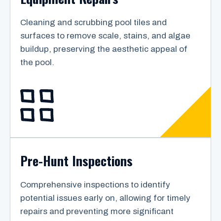
Cleaning and scrubbing pool tiles and
surfaces to remove scale, stains, and algae
buildup, preserving the aesthetic appeal of
the pool.
Pre-Hunt Inspections
Comprehensive inspections to identify
potential issues early on, allowing for timely
repairs and preventing more significant