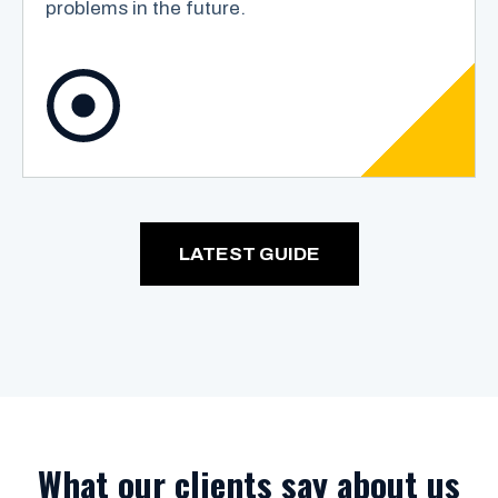
problems in the future.
LATEST GUIDE
What our clients say about us