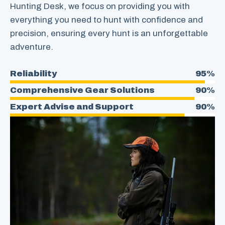
Hunting Desk, we focus on providing you with
everything you need to hunt with confidence and
precision, ensuring every hunt is an unforgettable
adventure.
Reliability
95%
Comprehensive Gear Solutions
90%
Expert Advise and Support
90%