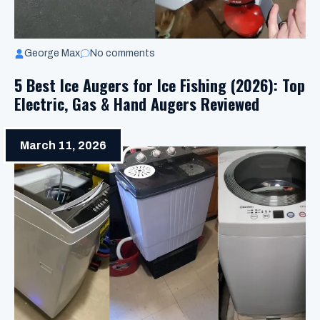
George Max
No comments
5 Best Ice Augers for Ice Fishing (2026): Top
Electric, Gas & Hand Augers Reviewed
March 11, 2026