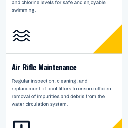
and chlorine levels for safe and enjoyable
swimming.
Air Rifle Maintenance
Regular inspection, cleaning, and
replacement of pool filters to ensure efficient
removal of impurities and debris from the
water circulation system.