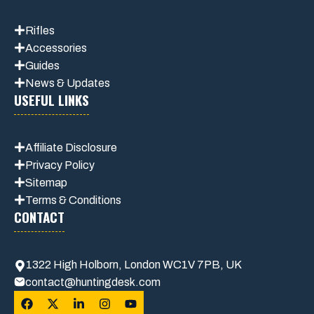
Rifles
Accessories
Guides
News & Updates
USEFUL LINKS
Affiliate
Disclosure
Privacy Policy
Sitemap
Terms & Conditions
CONTACT
1322 High Holborn, London WC1V 7PB, UK
contact@huntingdesk.com