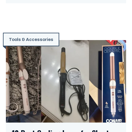
Tools & Accessories