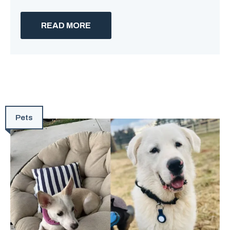
READ MORE
Pets