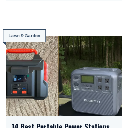
Lawn & Garden
14 Best Portable Power Stations