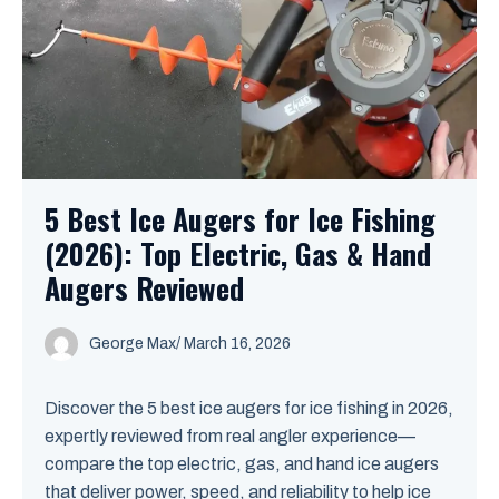
5 Best Ice Augers for Ice Fishing
(2026): Top Electric, Gas & Hand
Augers Reviewed
George Max
/
March 16, 2026
Discover the 5 best ice augers for ice fishing in 2026,
expertly reviewed from real angler experience—
compare the top electric, gas, and hand ice augers
that deliver power, speed, and reliability to help ice