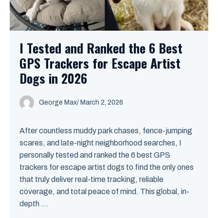
I Tested and Ranked the 6 Best
GPS Trackers for Escape Artist
Dogs in 2026
George Max
/
March 2, 2026
After countless muddy park chases, fence-jumping
scares, and late-night neighborhood searches, I
personally tested and ranked the 6 best GPS
trackers for escape artist dogs to find the only ones
that truly deliver real-time tracking, reliable
coverage, and total peace of mind. This global, in-
depth ...