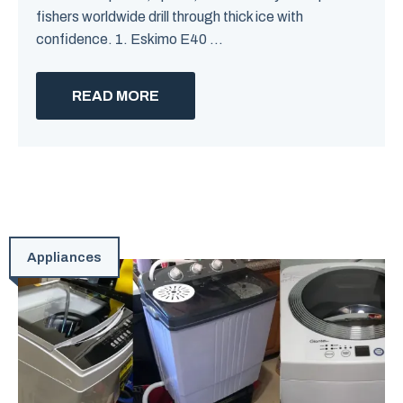
fishers worldwide drill through thick ice with
confidence. 1. Eskimo E40 ...
READ MORE
Appliances