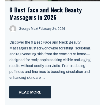
6 Best Face and Neck Beauty
Massagers in 2026
George Max
/
February 24, 2026
Discover the 6 Best Face and Neck Beauty
Massagers trusted worldwide for lifting, sculpting,
and rejuvenating skin from the comfort of home—
designed for real people seeking visible anti-aging
results without costly spa visits. From reducing
puffiness and fine lines to boosting circulation and
enhancing skincare ...
READ MORE