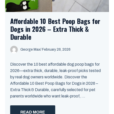
Affordable 10 Best Poop Bags for
Dogs in 2026 – Extra Thick &
Durable
George Max
/
February 26, 2026
Discover the 10 best affordable dog poop bags for
2026—extra thick, durable, leak-proof picks tested
by real dog owners worldwide. Discover the
Affordable 10 Best Poop Bags for Dogs in 2026 –
Extra Thick & Durable, carefully selected for pet
parents worldwide who want leak-proof, ...
READ MORE