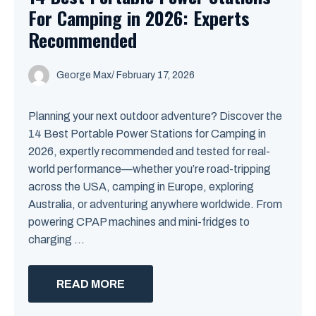
For Camping in 2026: Experts
Recommended
George Max
/
February 17, 2026
Planning your next outdoor adventure? Discover the
14 Best Portable Power Stations for Camping in
2026, expertly recommended and tested for real-
world performance—whether you’re road-tripping
across the USA, camping in Europe, exploring
Australia, or adventuring anywhere worldwide. From
powering CPAP machines and mini-fridges to
charging ...
READ MORE