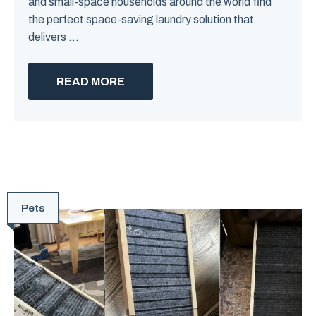
and small-space households around the world find
the perfect space-saving laundry solution that
delivers ...
READ MORE
Pets