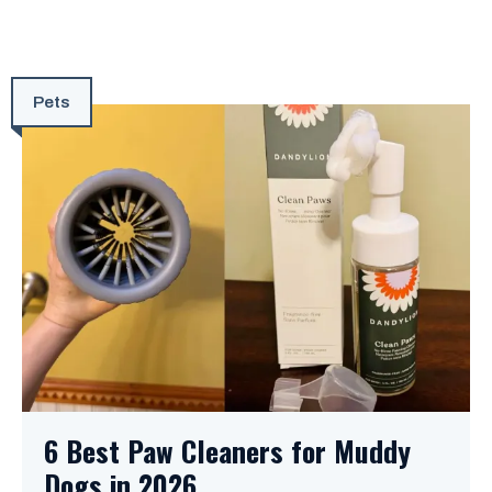
Pets
6 Best Paw Cleaners for Muddy
Dogs in 2026