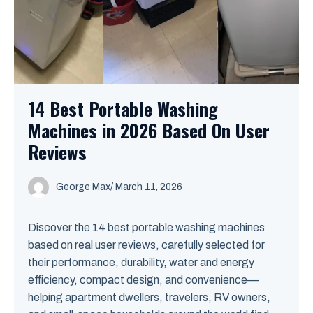
14 Best Portable Washing
Machines in 2026 Based On User
Reviews
George Max
/
March 11, 2026
Discover the 14 best portable washing machines
based on real user reviews, carefully selected for
their performance, durability, water and energy
efficiency, compact design, and convenience—
helping apartment dwellers, travelers, RV owners,