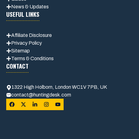
News & Updates
USEFUL LINKS
Affiliate
Disclosure
Privacy Policy
Sitemap
Terms & Conditions
CONTACT
1322 High Holborn, London WC1V 7PB, UK
contact@huntingdesk.com