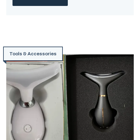
Tools & Accessories