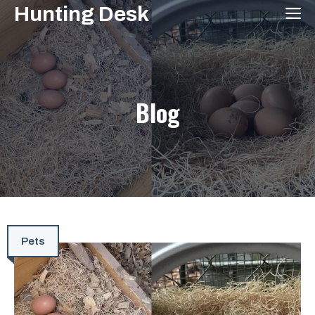
Skip
Hunting Desk
M
to
content
Blog
Pets