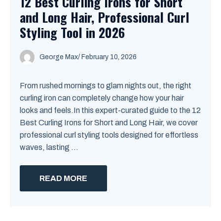
12 Best Curling Irons for Short
and Long Hair, Professional Curl
Styling Tool in 2026
George Max
/
February 10, 2026
From rushed mornings to glam nights out, the right
curling iron can completely change how your hair
looks and feels.In this expert-curated guide to the 12
Best Curling Irons for Short and Long Hair, we cover
professional curl styling tools designed for effortless
waves, lasting ...
READ MORE