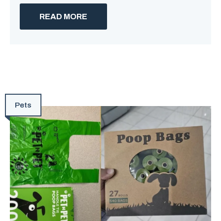
READ MORE
Pets