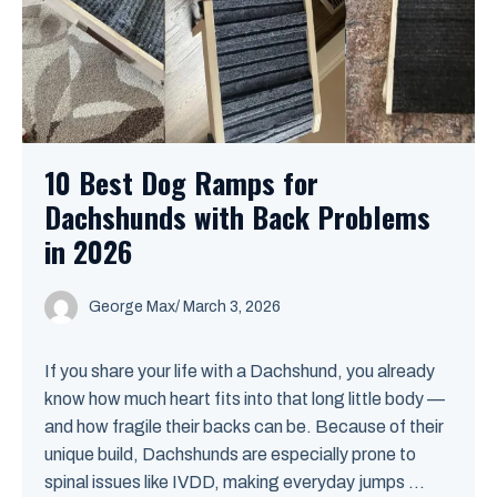
10 Best Dog Ramps for
Dachshunds with Back Problems
in 2026
George Max
/
March 3, 2026
If you share your life with a Dachshund, you already
know how much heart fits into that long little body —
and how fragile their backs can be. Because of their
unique build, Dachshunds are especially prone to
spinal issues like IVDD, making everyday jumps ...