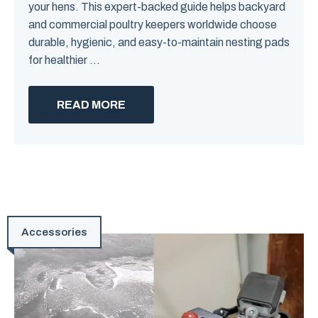
your hens. This expert-backed guide helps backyard
and commercial poultry keepers worldwide choose
durable, hygienic, and easy-to-maintain nesting pads
for healthier ...
READ MORE
Accessories