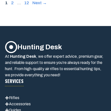
Page
Page
Page
1
2
…
12
Next
→
Hunting Desk
At
Hunting Desk
, we offer expert advice, premium gear,
and reliable support to ensure you’re always ready for the
hunt. From high-quality air rifles to essential hunting tips,
we provide everything you need!
SERVICES
Rifles
Accessories
Guides