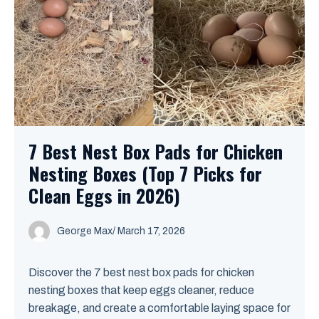
7 Best Nest Box Pads for Chicken
Nesting Boxes (Top 7 Picks for
Clean Eggs in 2026)
George Max
/
March 17, 2026
Discover the 7 best nest box pads for chicken
nesting boxes that keep eggs cleaner, reduce
breakage, and create a comfortable laying space for