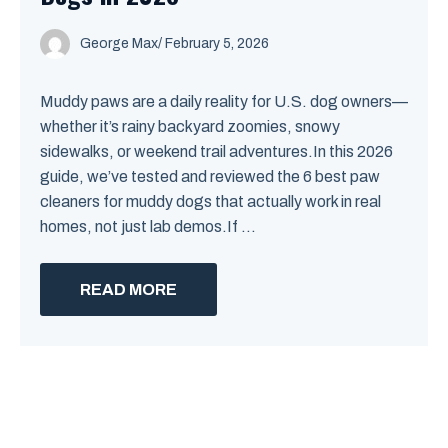
George Max
/
February 5, 2026
Muddy paws are a daily reality for U.S. dog owners—
whether it’s rainy backyard zoomies, snowy
sidewalks, or weekend trail adventures.In this 2026
guide, we’ve tested and reviewed the 6 best paw
cleaners for muddy dogs that actually work in real
homes, not just lab demos.If ...
READ MORE