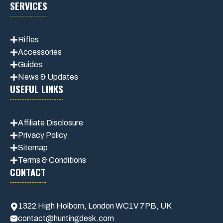
SERVICES
Rifles
Accessories
Guides
News & Updates
USEFUL LINKS
Affiliate
Disclosure
Privacy Policy
Sitemap
Terms & Conditions
CONTACT
1322 High Holborn, London WC1V 7PB, UK
contact@huntingdesk.com