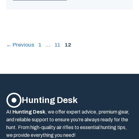
Page
Page
Page
←
Previous
1
…
11
12
Hunting Desk
At
Hunting Desk
, we offer expert advice, premium gear,
and reliable support to ensure you’re always ready for the
hunt. From high-quality air rifles to essential hunting tips,
we provide everything you need!