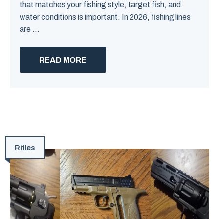
that matches your fishing style, target fish, and
water conditions is important. In 2026, fishing lines
are ...
READ MORE
Rifles