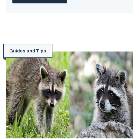
Guides and Tips