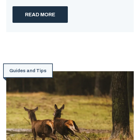
READ MORE
Guides and Tips