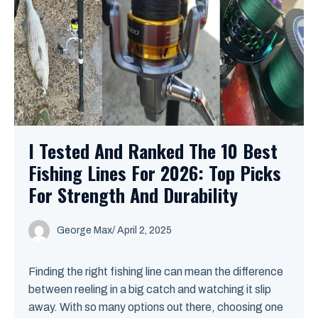
I Tested And Ranked The 10 Best
Fishing Lines For 2026: Top Picks
For Strength And Durability
George Max
/
April 2, 2025
Finding the right fishing line can mean the difference
between reeling in a big catch and watching it slip
away. With so many options out there, choosing one