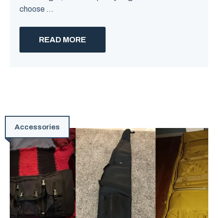
choose ...
READ MORE
Accessories