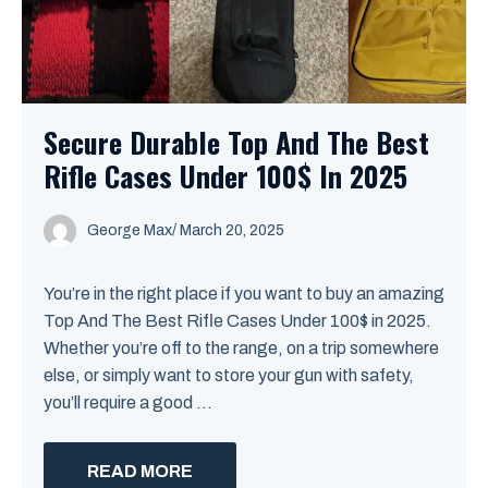
Secure Durable Top And The Best
Rifle Cases Under 100$ In 2025
George Max
/
March 20, 2025
You’re in the right place if you want to buy an amazing
Top And The Best Rifle Cases Under 100$ in 2025.
Whether you’re off to the range, on a trip somewhere
else, or simply want to store your gun with safety,
you’ll require a good ...
READ MORE