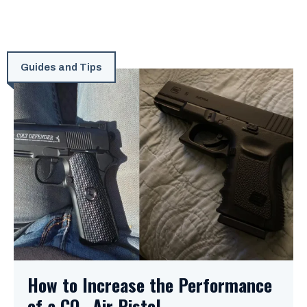
Guides and Tips
How to Increase the Performance
of a CO₂ Air Pistol