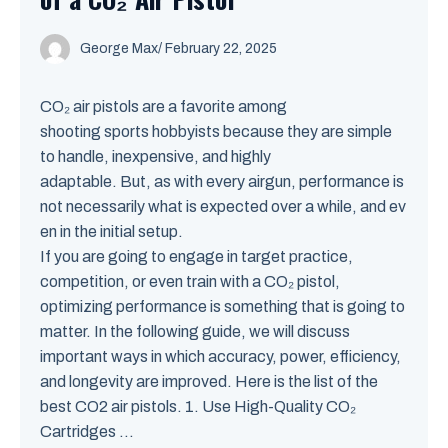
George Max
/
February 22, 2025
CO₂ air pistols are a favorite among
shooting sports hobbyists because they are simple
to handle, inexpensive, and highly
adaptable. But, as with every airgun, performance is
not necessarily what is expected over a while, and ev
en in the initial setup.
If you are going to engage in target practice,
competition, or even train with a CO₂ pistol,
optimizing performance is something that is going to
matter. In the following guide, we will discuss
important ways in which accuracy, power, efficiency,
and longevity are improved. Here is the list of the
best CO2 air pistols. 1. Use High-Quality CO₂
Cartridges ...