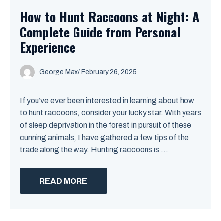
How to Hunt Raccoons at Night: A
Complete Guide from Personal
Experience
George Max
/
February 26, 2025
If you’ve ever been interested in learning about how
to hunt raccoons, consider your lucky star. With years
of sleep deprivation in the forest in pursuit of these
cunning animals, I have gathered a few tips of the
trade along the way. Hunting raccoons is ...
READ MORE