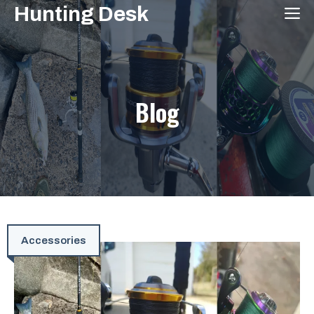
Skip
Hunting Desk
M
to
content
Blog
Accessories