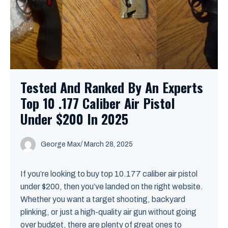
Tested And Ranked By An Experts
Top 10 .177 Caliber Air Pistol
Under $200 In 2025
George Max
/
March 28, 2025
If you’re looking to buy top 10.177 caliber air pistol
under $200, then you’ve landed on the right website.
Whether you want a target shooting, backyard
plinking, or just a high-quality air gun without going
over budget, there are plenty of great ones to