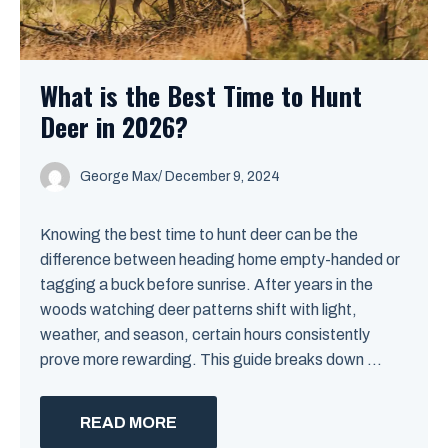
What is the Best Time to Hunt
Deer in 2026?
George Max
/
December 9, 2024
Knowing the best time to hunt deer can be the
difference between heading home empty-handed or
tagging a buck before sunrise. After years in the
woods watching deer patterns shift with light,
weather, and season, certain hours consistently
prove more rewarding. This guide breaks down ...
READ MORE