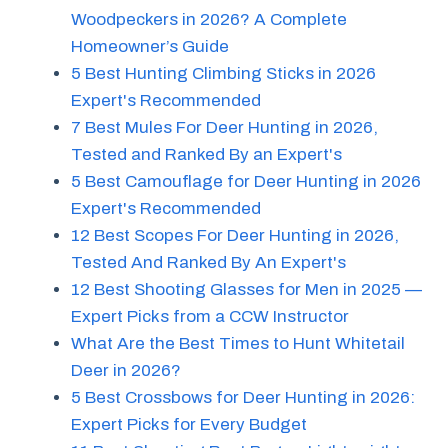
Woodpeckers in 2026? A Complete
Homeowner’s Guide
5 Best Hunting Climbing Sticks in 2026
Expert's Recommended
7 Best Mules For Deer Hunting in 2026,
Tested and Ranked By an Expert's
5 Best Camouflage for Deer Hunting in 2026
Expert's Recommended
12 Best Scopes For Deer Hunting in 2026,
Tested And Ranked By An Expert's
12 Best Shooting Glasses for Men in 2025 —
Expert Picks from a CCW Instructor
What Are the Best Times to Hunt Whitetail
Deer in 2026?
5 Best Crossbows for Deer Hunting in 2026:
Expert Picks for Every Budget