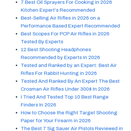
7 Best Oil Sprayers For Cooking in 2026
Kitchen Expert's Recommended
Best-Selling Air Rifles in 2026 on a
Performance Based Expert Recommended
Best Scopes For PCP Air Rifles in 2026
Tested By Experts
12 Best Shooting Headphones
Recommended by Experts In 2026
Tested and Ranked by an Expert: Best Air
Rifles For Rabbit Hunting in 2026
Tested And Ranked By An Expert The Best
Crosman Air Rifles Under 300$ In 2026
I Tried And Tested Top 10 Best Range
Finders In 2026
How to Choose the Right Target Shooting
Paper for Your Firearm in 2026
The Best 7 Sig Sauer Air Pistols Reviewed in