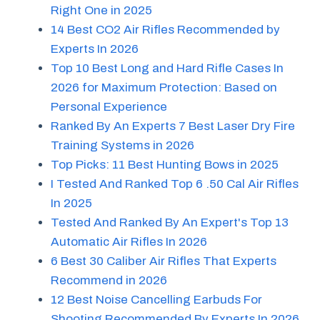
Right One in 2025
14 Best CO2 Air Rifles Recommended by
Experts In 2026
Top 10 Best Long and Hard Rifle Cases In
2026 for Maximum Protection: Based on
Personal Experience
Ranked By An Experts 7 Best Laser Dry Fire
Training Systems in 2026
Top Picks: 11 Best Hunting Bows in 2025
I Tested And Ranked Top 6 .50 Cal Air Rifles
In 2025
Tested And Ranked By An Expert's Top 13
Automatic Air Rifles In 2026
6 Best 30 Caliber Air Rifles That Experts
Recommend in 2026
12 Best Noise Cancelling Earbuds For
Shooting Recommended By Experts In 2026