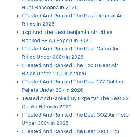
Hunt Raccoons In 2026
I Tested And Ranked The Best Umarex Air
Rifles In 2026
Top And The Best Benjamin Air Rifles
Ranked By An Expert In 2026
I Tested And Ranked The Best Gamo Air
Rifles Under 300$ In 2026
I Tested And Ranked The Top 6 Best Air
Rifles Under 1000$ In 2026
I Tested And Ranked The Best 177 Caliber
Pellets Under 20$ In 2026
Tested And Ranked By Experts: The Best 22
Cal Air Rifles In 2026
I Tested And Ranked The Best CO2 Air Pistol
Under 300$ In 2026
I Tested And Ranked The Best 1000 FPS