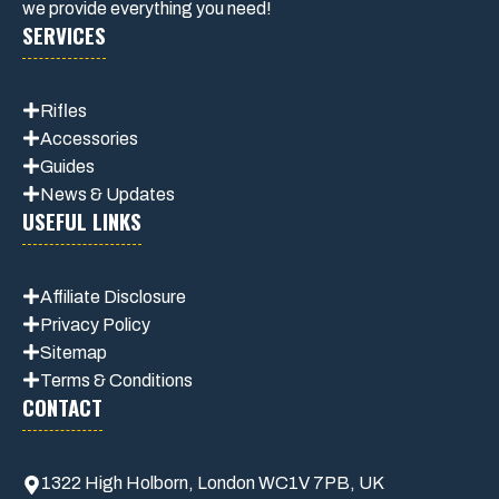
we provide everything you need!
SERVICES
Rifles
Accessories
Guides
News & Updates
USEFUL LINKS
Affiliate
Disclosure
Privacy Policy
Sitemap
Terms & Conditions
CONTACT
1322 High Holborn, London WC1V 7PB, UK