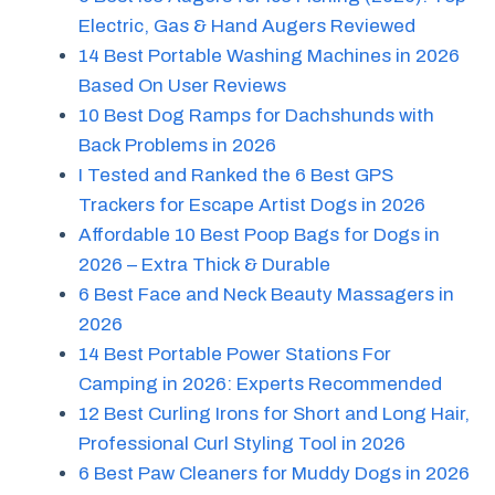
Electric, Gas & Hand Augers Reviewed
14 Best Portable Washing Machines in 2026
Based On User Reviews
10 Best Dog Ramps for Dachshunds with
Back Problems in 2026
I Tested and Ranked the 6 Best GPS
Trackers for Escape Artist Dogs in 2026
Affordable 10 Best Poop Bags for Dogs in
2026 – Extra Thick & Durable
6 Best Face and Neck Beauty Massagers in
2026
14 Best Portable Power Stations For
Camping in 2026: Experts Recommended
12 Best Curling Irons for Short and Long Hair,
Professional Curl Styling Tool in 2026
6 Best Paw Cleaners for Muddy Dogs in 2026