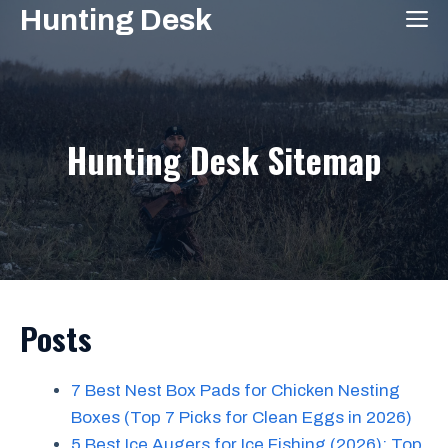
Skip
Hunting Desk
M
to
content
Hunting Desk Sitemap
Posts
7 Best Nest Box Pads for Chicken Nesting
Boxes (Top 7 Picks for Clean Eggs in 2026)
5 Best Ice Augers for Ice Fishing (2026): Top