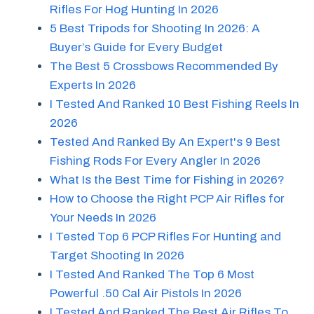
Rifles For Hog Hunting In 2026
5 Best Tripods for Shooting In 2026: A
Buyer’s Guide for Every Budget
The Best 5 Crossbows Recommended By
Experts In 2026
I Tested And Ranked 10 Best Fishing Reels In
2026
Tested And Ranked By An Expert's 9 Best
Fishing Rods For Every Angler In 2026
What Is the Best Time for Fishing in 2026?
How to Choose the Right PCP Air Rifles for
Your Needs In 2026
I Tested Top 6 PCP Rifles For Hunting and
Target Shooting In 2026
I Tested And Ranked The Top 6 Most
Powerful .50 Cal Air Pistols In 2026
I Tested And Ranked The Best Air Rifles To