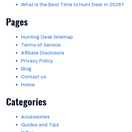
What is the Best Time to Hunt Deer in 2026?
Pages
Hunting Desk Sitemap
Terms of Service
Affiliate Disclosure
Privacy Policy
Blog
Contact us
Home
Categories
Accessories
Guides and Tips