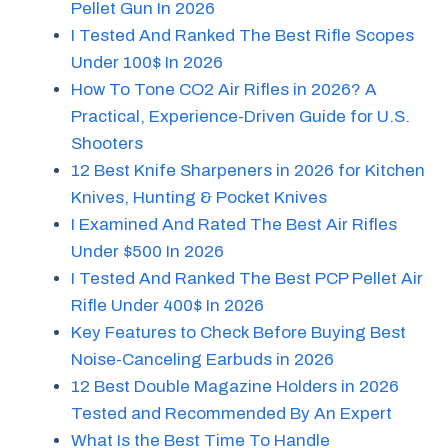
Pellet Gun In 2026
I Tested And Ranked The Best Rifle Scopes
Under 100$ In 2026
How To Tone CO2 Air Rifles in 2026? A
Practical, Experience-Driven Guide for U.S.
Shooters
12 Best Knife Sharpeners in 2026 for Kitchen
Knives, Hunting & Pocket Knives
I Examined And Rated The Best Air Rifles
Under $500 In 2026
I Tested And Ranked The Best PCP Pellet Air
Rifle Under 400$ In 2026
Key Features to Check Before Buying Best
Noise-Canceling Earbuds in 2026
12 Best Double Magazine Holders in 2026
Tested and Recommended By An Expert
What Is the Best Time To Handle