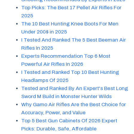
Top Picks: The Best 17 Pellet Air Rifles For
2025
The 10 Best Hunting Knee Boots For Men
Under 200$ in 2025
I Tested And Ranked The 5 Best Beeman Air
Rifles In 2025
Experts Recommendation Top 6 Most
Powerful Air Rifles In 2026
I Tested and Ranked Top 10 Best Hunting
Headlamps Of 2025
Tested and Ranked By An Expert's Best Long
Sword M Build in Monster Hunter Wilds
Why Gamo Air Rifles Are the Best Choice for
Accuracy, Power, and Value
Top 5 Best Gun Cabinets Of 2026 Expert
Picks: Durable, Safe, Affordable