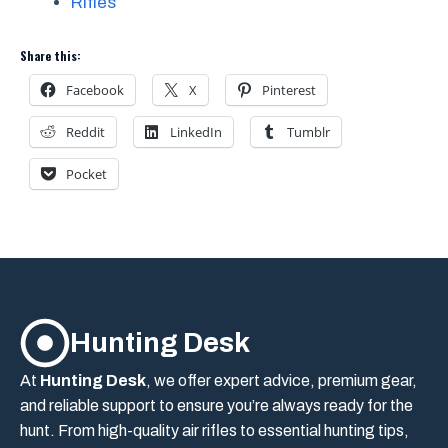
Rifles
Share this:
Facebook
X
Pinterest
Reddit
LinkedIn
Tumblr
Pocket
Hunting Desk
At
Hunting Desk
, we offer expert advice, premium gear,
and reliable support to ensure you’re always ready for the
hunt. From high-quality air rifles to essential hunting tips,