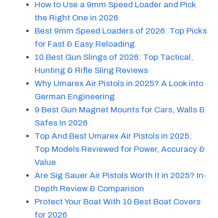
How to Use a 9mm Speed Loader and Pick
the Right One in 2026
Best 9mm Speed Loaders of 2026: Top Picks
for Fast & Easy Reloading
10 Best Gun Slings of 2026: Top Tactical,
Hunting & Rifle Sling Reviews
Why Umarex Air Pistols in 2025? A Look into
German Engineering
9 Best Gun Magnet Mounts for Cars, Walls &
Safes In 2026
Top And Best Umarex Air Pistols in 2025:
Top Models Reviewed for Power, Accuracy &
Value
Are Sig Sauer Air Pistols Worth It in 2025? In-
Depth Review & Comparison
Protect Your Boat With 10 Best Boat Covers
for 2026