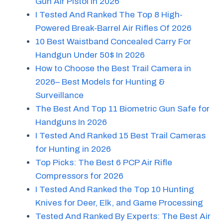
Gun Air Pistol in 2026
I Tested And Ranked The Top 8 High-
Powered Break-Barrel Air Rifles Of 2026
10 Best Waistband Concealed Carry For
Handgun Under 50$ In 2026
How to Choose the Best Trail Camera in
2026– Best Models for Hunting &
Surveillance
The Best And Top 11 Biometric Gun Safe for
Handguns In 2026
I Tested And Ranked 15 Best Trail Cameras
for Hunting in 2026
Top Picks: The Best 6 PCP Air Rifle
Compressors for 2026
I Tested And Ranked the Top 10 Hunting
Knives for Deer, Elk, and Game Processing
Tested And Ranked By Experts: The Best Air