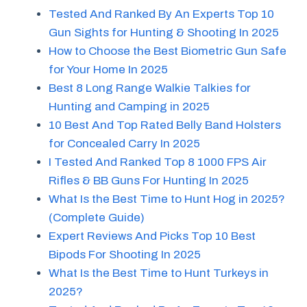
Tested And Ranked By An Experts Top 10
Gun Sights for Hunting & Shooting In 2025
How to Choose the Best Biometric Gun Safe
for Your Home In 2025
Best 8 Long Range Walkie Talkies for
Hunting and Camping in 2025
10 Best And Top Rated Belly Band Holsters
for Concealed Carry In 2025
I Tested And Ranked Top 8 1000 FPS Air
Rifles & BB Guns For Hunting In 2025
What Is the Best Time to Hunt Hog in 2025?
(Complete Guide)
Expert Reviews And Picks Top 10 Best
Bipods For Shooting In 2025
What Is the Best Time to Hunt Turkeys in
2025?