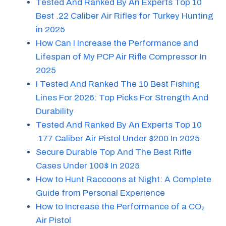
Tested And Ranked By An Experts Top 10
Best .22 Caliber Air Rifles for Turkey Hunting
in 2025
How Can I Increase the Performance and
Lifespan of My PCP Air Rifle Compressor In
2025
I Tested And Ranked The 10 Best Fishing
Lines For 2026: Top Picks For Strength And
Durability
Tested And Ranked By An Experts Top 10
.177 Caliber Air Pistol Under $200 In 2025
Secure Durable Top And The Best Rifle
Cases Under 100$ In 2025
How to Hunt Raccoons at Night: A Complete
Guide from Personal Experience
How to Increase the Performance of a CO₂
Air Pistol