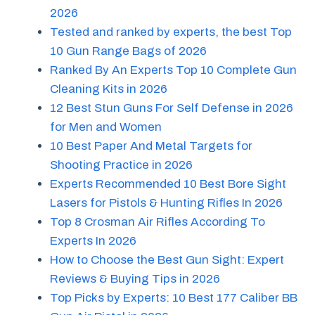
2026
Tested and ranked by experts, the best Top
10 Gun Range Bags of 2026
Ranked By An Experts Top 10 Complete Gun
Cleaning Kits in 2026
12 Best Stun Guns For Self Defense in 2026
for Men and Women
10 Best Paper And Metal Targets for
Shooting Practice in 2026
Experts Recommended 10 Best Bore Sight
Lasers for Pistols & Hunting Rifles In 2026
Top 8 Crosman Air Rifles According To
Experts In 2026
How to Choose the Best Gun Sight: Expert
Reviews & Buying Tips in 2026
Top Picks by Experts: 10 Best 177 Caliber BB