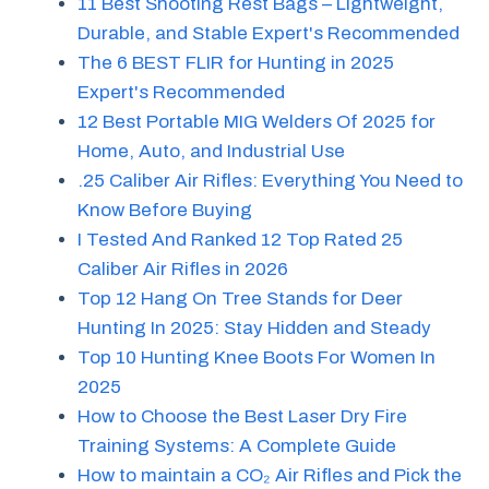
11 Best Shooting Rest Bags – Lightweight,
Durable, and Stable Expert's Recommended
The 6 BEST FLIR for Hunting in 2025
Expert's Recommended
12 Best Portable MIG Welders Of 2025 for
Home, Auto, and Industrial Use
.25 Caliber Air Rifles: Everything You Need to
Know Before Buying
I Tested And Ranked 12 Top Rated 25
Caliber Air Rifles in 2026
Top 12 Hang On Tree Stands for Deer
Hunting In 2025: Stay Hidden and Steady
Top 10 Hunting Knee Boots For Women In
2025
How to Choose the Best Laser Dry Fire
Training Systems: A Complete Guide
How to maintain a CO₂ Air Rifles and Pick the