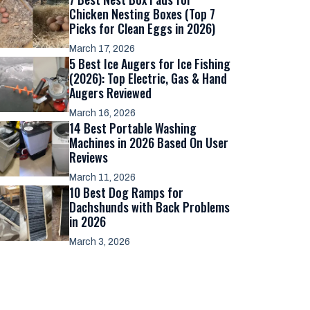
Chicken Nesting Boxes (Top 7
Picks for Clean Eggs in 2026)
March 17, 2026
5 Best Ice Augers for Ice Fishing
(2026): Top Electric, Gas & Hand
Augers Reviewed
March 16, 2026
14 Best Portable Washing
Machines in 2026 Based On User
Reviews
March 11, 2026
10 Best Dog Ramps for
Dachshunds with Back Problems
in 2026
March 3, 2026