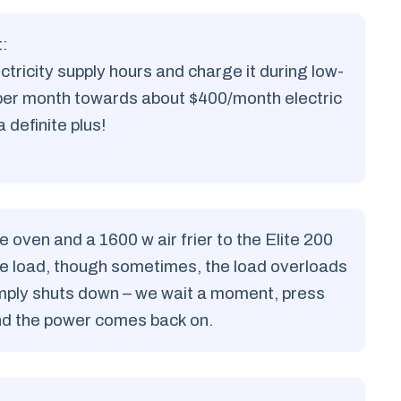
:
ctricity supply hours and charge it during low-
 per month towards about $400/month electric
a definite plus!
ven and a 1600 w air frier to the Elite 200
the load, though sometimes, the load overloads
simply shuts down – we wait a moment, press
and the power comes back on.