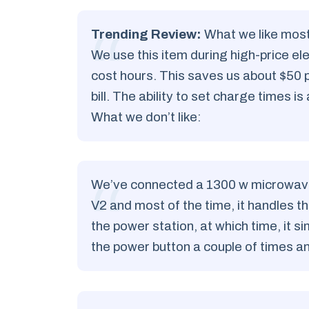
Trending Review:
What we like most
We use this item during high-price ele
cost hours. This saves us about $50
bill. The ability to set charge times is 
What we don’t like:
We’ve connected a 1300 w microwave o
V2 and most of the time, it handles 
the power station, at which time, it 
the power button a couple of times 