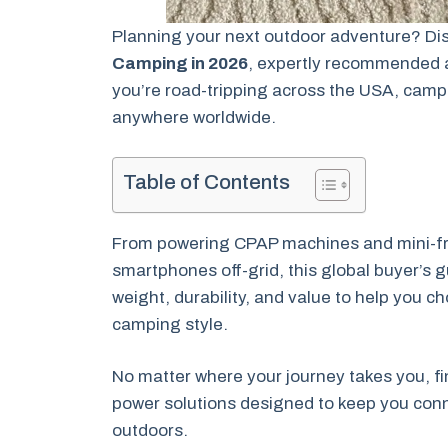
Planning your next outdoor adventure? Di
Camping in 2026
, expertly recommended 
you’re road-tripping across the USA, campi
anywhere worldwide.
Table of Contents
From powering CPAP machines and mini-fri
smartphones off-grid, this global buyer’s g
weight, durability, and value to help you c
camping style.
No matter where your journey takes you, fin
power solutions designed to keep you conn
outdoors.