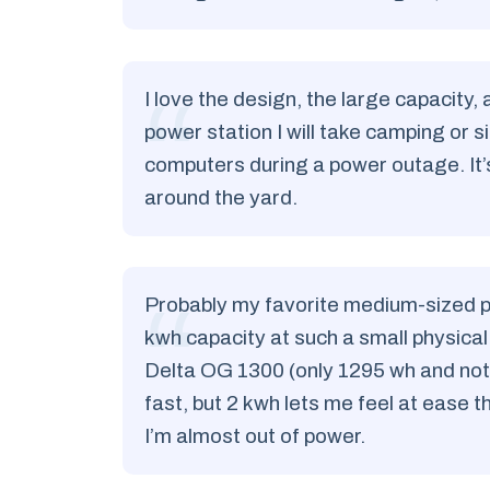
I love the design, the large capacity, 
power station I will take camping or 
computers during a power outage. It’
around the yard.
Probably my favorite medium-sized powe
kwh capacity at such a small physical
Delta OG 1300 (only 1295 wh and not 
fast, but 2 kwh lets me feel at ease t
I’m almost out of power.