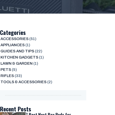
Categories
ACCESSORIES
(51)
APPLIANCES
(1)
GUIDES AND TIPS
(22)
KITCHEN GADGETS
(1)
LAWN & GARDEN
(1)
PETS
(5)
RIFLES
(33)
TOOLS & ACCESSORIES
(2)
Recent Posts
7 Best Nest Box Pads for