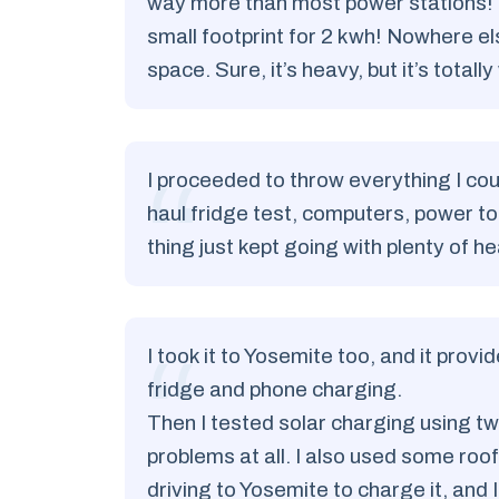
way more than most power stations! B
small footprint for 2 kwh! Nowhere els
space. Sure, it’s heavy, but it’s totally
I proceeded to throw everything I could
haul fridge test, computers, power too
thing just kept going with plenty of 
I took it to Yosemite too, and it prov
fridge and phone charging.
Then I tested solar charging using tw
problems at all. I also used some ro
driving to Yosemite to charge it, and 