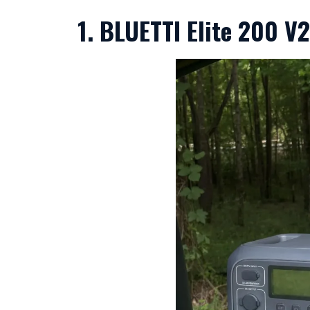
1. BLUETTI Elite 200 V