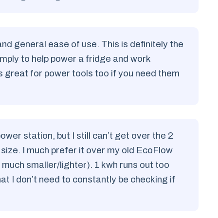
and general ease of use. This is definitely the
simply to help power a fridge and work
s great for power tools too if you need them
r station, but I still can’t get over the 2
 size. I much prefer it over my old EcoFlow
much smaller/lighter). 1 kwh runs out too
hat I don’t need to constantly be checking if