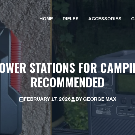
HOME
RIFLES
ACCESSORIES
G
POWER STATIONS FOR CAMPIN
RECOMMENDED
FEBRUARY 17, 2026
BY
GEORGE MAX