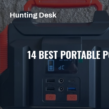
Skip
to
Hunting Desk
content
14 BEST PORTABLE 