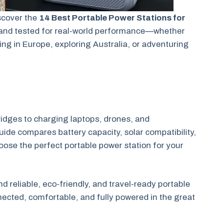
scover the
14 Best Portable Power Stations for
and tested for real-world performance—whether
ng in Europe, exploring Australia, or adventuring
dges to charging laptops, drones, and
uide compares battery capacity, solar compatibility,
hoose the perfect portable power station for your
d reliable, eco-friendly, and travel-ready portable
ected, comfortable, and fully powered in the great