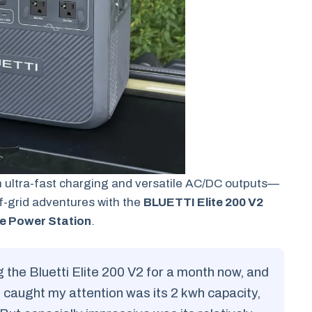
 ultra-fast charging and versatile AC/DC outputs—
f-grid adventures with the
BLUETTI Elite 200 V2
e Power Station
.
g the Bluetti Elite 200 V2 for a month now, and
 caught my attention was its 2 kwh capacity,