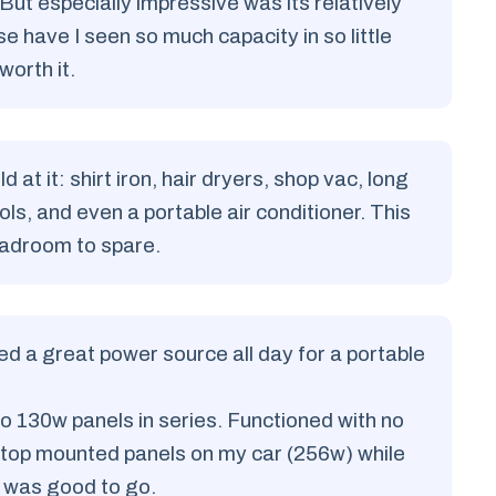
ut especially impressive was its relatively
e have I seen so much capacity in so little
 worth it.
 at it: shirt iron, hair dryers, shop vac, long
ls, and even a portable air conditioner. This
headroom to spare.
ided a great power source all day for a portable
o 130w panels in series. Functioned with no
oftop mounted panels on my car (256w) while
I was good to go.