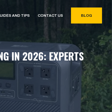
UIDES AND TIPS
CONTACT US
BLOG
G IN 2026: EXPERTS