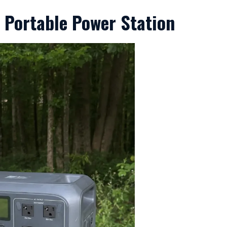
2 Portable Power Station