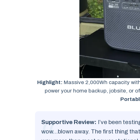
Highlight:
Massive 2,000Wh capacity with
power your home backup, jobsite, or of
Portabl
Supportive Review:
I’ve been testin
wow…blown away. The first thing that