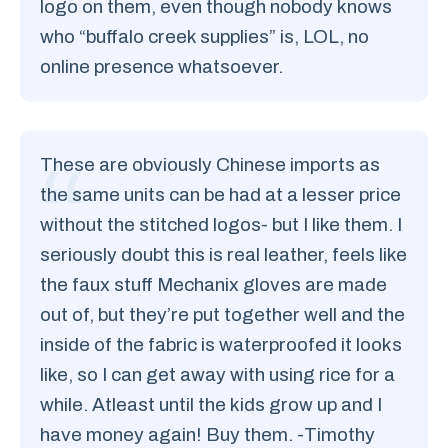
logo on them, even though nobody knows
who “buffalo creek supplies” is, LOL, no
online presence whatsoever.
These are obviously Chinese imports as
the same units can be had at a lesser price
without the stitched logos- but I like them. I
seriously doubt this is real leather, feels like
the faux stuff Mechanix gloves are made
out of, but they’re put together well and the
inside of the fabric is waterproofed it looks
like, so I can get away with using rice for a
while. Atleast until the kids grow up and I
have money again! Buy them. -Timothy