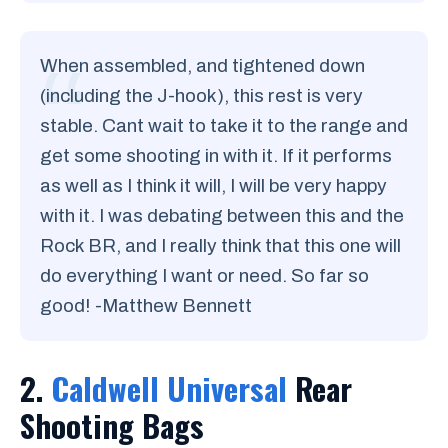
When assembled, and tightened down
(including the J-hook), this rest is very
stable. Cant wait to take it to the range and
get some shooting in with it. If it performs
as well as I think it will, I will be very happy
with it. I was debating between this and the
Rock BR, and I really think that this one will
do everything I want or need. So far so
good! -Matthew Bennett
2.
Caldwell Universal
Rear
Shooting Bags