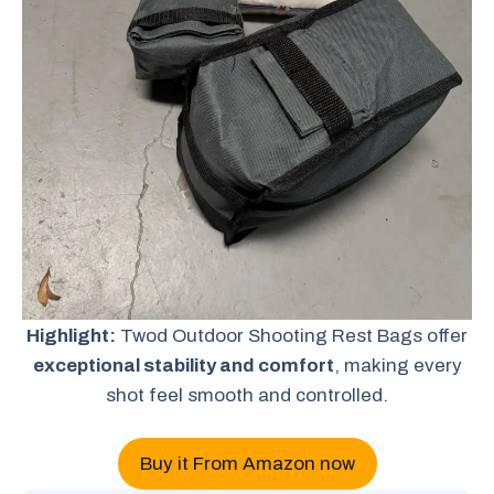
Highlight:
Twod Outdoor Shooting Rest Bags offer
exceptional stability and comfort
, making every
shot feel smooth and controlled.
Buy it From Amazon now