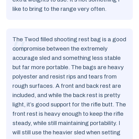
like to bring to the range very often.
The Twod filled shooting rest bag is a good
compromise between the extremely
accurage sled and something less stable
but far more portable. The bags are heavy
polyester and resist rips and tears from
rough surfaces. A front and back rest are
included, and while the back rest is pretty
light, it’s good support for the rifle butt. The
front rest is heavy enough to keep the rifle
steady, while still maintaining portability. I
will still use the heavier sled when setting