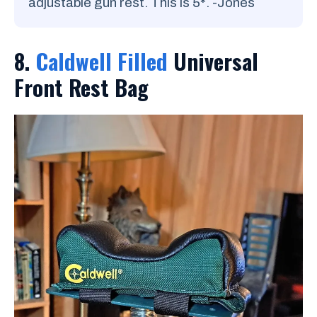
adjustable gun rest. This is 5
*
. -Jones
8.
Caldwell Filled
Universal
Front Rest Bag