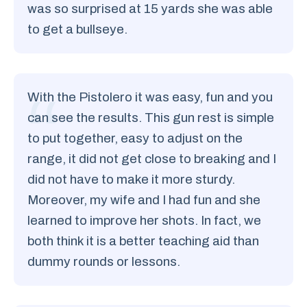
was so surprised at 15 yards she was able
to get a bullseye.
With the Pistolero it was easy, fun and you
can see the results. This gun rest is simple
to put together, easy to adjust on the
range, it did not get close to breaking and I
did not have to make it more sturdy.
Moreover, my wife and I had fun and she
learned to improve her shots. In fact, we
both think it is a better teaching aid than
dummy rounds or lessons.