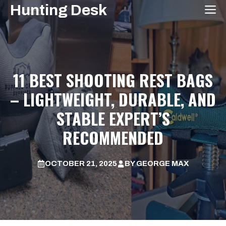
Skip
Hunting Desk
M
to
content
11 BEST SHOOTING REST BAGS
– LIGHTWEIGHT, DURABLE, AND
STABLE EXPERT’S
RECOMMENDED
OCTOBER 21, 2025
BY
GEORGE MAX