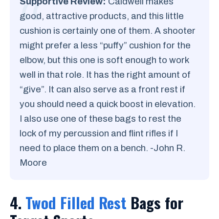
Supportive Review:
Caldwell makes
good, attractive products, and this little
cushion is certainly one of them. A shooter
might prefer a less “puffy” cushion for the
elbow, but this one is soft enough to work
well in that role. It has the right amount of
“give”. It can also serve as a front rest if
you should need a quick boost in elevation.
I also use one of these bags to rest the
lock of my percussion and flint rifles if I
need to place them on a bench. -John R.
Moore
4.
Twod Filled Rest
Bags for