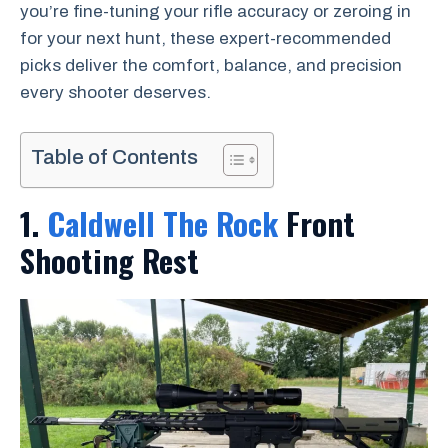
you’re fine-tuning your rifle accuracy or zeroing in
for your next hunt, these expert-recommended
picks deliver the comfort, balance, and precision
every shooter deserves.
Table of Contents
1.
Caldwell The Rock
Front
Shooting Rest