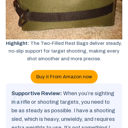
Highlight:
The Two-Filled Rest Bags deliver steady,
no-slip support for target shooting, making every
shot smoother and more precise.
Buy it From Amazon now
Supportive Review:
When you’re sighting
in a rifle or shooting targets, you need to
be as steady as possible. I have a shooting
sled, which is heavy, unwieldy, and requires
extra weights to use. It’s not something I