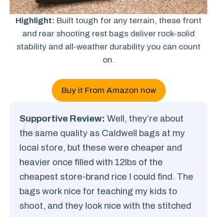
Highlight:
Built tough for any terrain, these front
and rear shooting rest bags deliver rock-solid
stability and all-weather durability you can count
on.
Buy it From Amazon now
Supportive Review:
Well, they’re about
the same quality as Caldwell bags at my
local store, but these were cheaper and
heavier once filled with 12lbs of the
cheapest store-brand rice I could find. The
bags work nice for teaching my kids to
shoot, and they look nice with the stitched