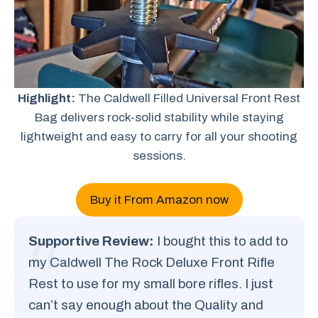
Highlight:
The Caldwell Filled Universal Front Rest
Bag delivers rock-solid stability while staying
lightweight and easy to carry for all your shooting
sessions.
Buy it From Amazon now
Supportive Review:
I bought this to add to
my Caldwell The Rock Deluxe Front Rifle
Rest to use for my small bore rifles. I just
can’t say enough about the Quality and