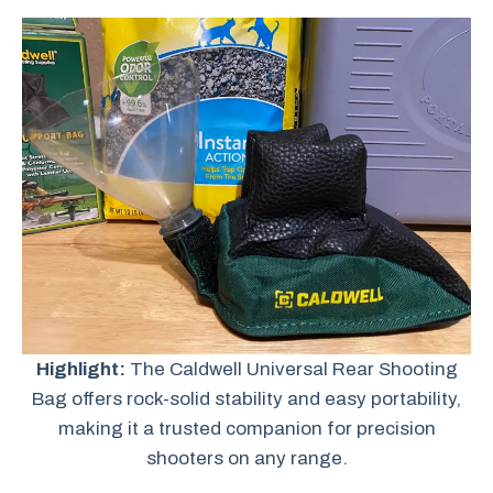
Highlight:
The Caldwell Universal Rear Shooting
Bag offers rock-solid stability and easy portability,
making it a trusted companion for precision
shooters on any range.