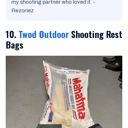
my shooting partner who loved it. -
Rezoriez
10.
Twod Outdoor
Shooting Rest
Bags