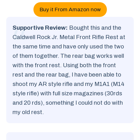
Buy it From Amazon now
Supportive Review:
Bought this and the
Caldwell Rock Jr. Metal Front Rifle Rest at
the same time and have only used the two
of them together. The rear bag works well
with the front rest. Using both the front
rest and the rear bag, I have been able to
shoot my AR style rifle and my M1A1 (M14
style rifle) with full size magazines (30rds
and 20 rds), something I could not do with
my old rest.