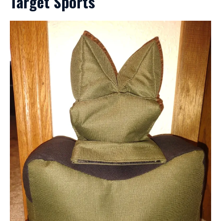
Target Sports