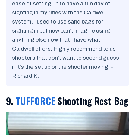
ease of setting up to have a fun day of
sighting in my rifles with the Caldwell
system. I used to use sand bags for
sighting in but now can’t imagine using
anything else now that I have what
Caldwell offers. Highly recommend to us
shooters that don’t want to second guess
if it’s the set up or the shooter moving! -
Richard K.
9.
TUFFORCE
Shooting Rest Bag