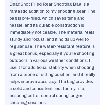
DeadShot Filled Rear Shooting Bag is a
fantastic addition to my shooting gear. The
bag is pre-filled, which saves time and
hassle, and its durable construction is
immediately noticeable. The material feels
sturdy and robust, and it holds up well to
regular use. The water-resistant feature is
a great bonus, especially if you’re shooting
outdoors in various weather conditions. I
use it for additional stability when shooting
from a prone or sitting position, and it really
helps improve accuracy. The bag provides
a solid and consistent rest for my rifle,
ensuring better control during longer
shooting sessions.