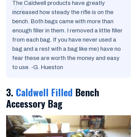
The Caldwell products have greatly
increased how steady the rifle is on the
bench. Both bags came with more than
enough filler in them. I removed a little filler
from each bag. If you have never used a
bag and a rest with a bag like me) have no
fear these are worth the money and easy
to use. -G. Hueston
3.
Caldwell Filled
Bench
Accessory Bag