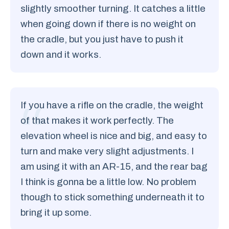
slightly smoother turning. It catches a little
when going down if there is no weight on
the cradle, but you just have to push it
down and it works.
If you have a rifle on the cradle, the weight
of that makes it work perfectly. The
elevation wheel is nice and big, and easy to
turn and make very slight adjustments. I
am using it with an AR-15, and the rear bag
I think is gonna be a little low. No problem
though to stick something underneath it to
bring it up some.