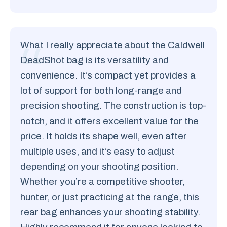
What I really appreciate about the Caldwell
DeadShot bag is its versatility and
convenience. It’s compact yet provides a
lot of support for both long-range and
precision shooting. The construction is top-
notch, and it offers excellent value for the
price. It holds its shape well, even after
multiple uses, and it’s easy to adjust
depending on your shooting position.
Whether you’re a competitive shooter,
hunter, or just practicing at the range, this
rear bag enhances your shooting stability.