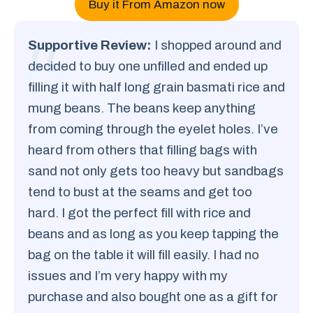
Buy it From Amazon now
Supportive Review:
I shopped around and
decided to buy one unfilled and ended up
filling it with half long grain basmati rice and
mung beans. The beans keep anything
from coming through the eyelet holes. I’ve
heard from others that filling bags with
sand not only gets too heavy but sandbags
tend to bust at the seams and get too
hard. I got the perfect fill with rice and
beans and as long as you keep tapping the
bag on the table it will fill easily. I had no
issues and I’m very happy with my
purchase and also bought one as a gift for