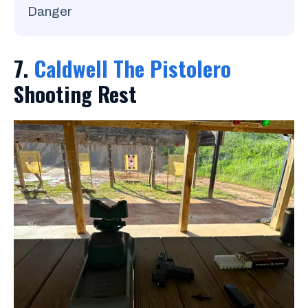
Danger
7.
Caldwell The Pistolero
Shooting Rest