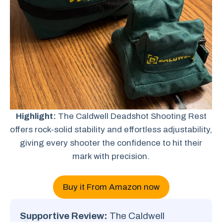
Highlight:
The Caldwell Deadshot Shooting Rest
offers rock-solid stability and effortless adjustability,
giving every shooter the confidence to hit their
mark with precision.
Buy it From Amazon now
Supportive Review:
The Caldwell