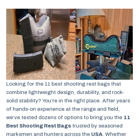
Looking for the 11 best shooting rest bags that
combine lightweight design, durability, and rock-
solid stability? You’re in the right place. After years
of hands-on experience at the range and field,
we’ve tested dozens of options to bring you the
11
Best Shooting Rest Bags
trusted by seasoned
marksmen and hunters across the
USA
. Whether