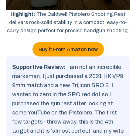
Highlight:
The Caldwell Pistolero Shooting Rest
delivers rock-solid stability in a compact, easy-to-
carry design perfect for precise handgun shooting.
Buy it From Amazon now
Supportive Review:
I am not an incredible
marksman. I just purchased a 2021 HK VP9
9mm match and a new Trijicon SRO 3. I
wanted to zero in the SRO red dot so I
purchased the gun rest after looking at
some YouTube on the Pistolero. The first
few targets I threw away, this is the 4th
target and it is ‘almost perfect’ and my wife