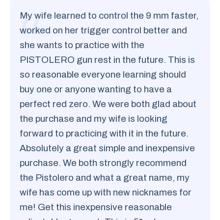
My wife learned to control the 9 mm faster,
worked on her trigger control better and
she wants to practice with the
PISTOLERO gun rest in the future. This is
so reasonable everyone learning should
buy one or anyone wanting to have a
perfect red zero. We were both glad about
the purchase and my wife is looking
forward to practicing with it in the future.
Absolutely a great simple and inexpensive
purchase. We both strongly recommend
the Pistolero and what a great name, my
wife has come up with new nicknames for
me! Get this inexpensive reasonable