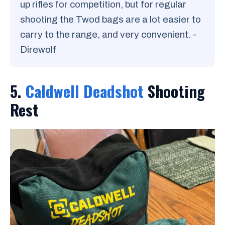
up rifles for competition, but for regular
shooting the Twod bags are a lot easier to
carry to the range, and very convenient. -
Direwolf
5.
Caldwell Deadshot
Shooting
Rest