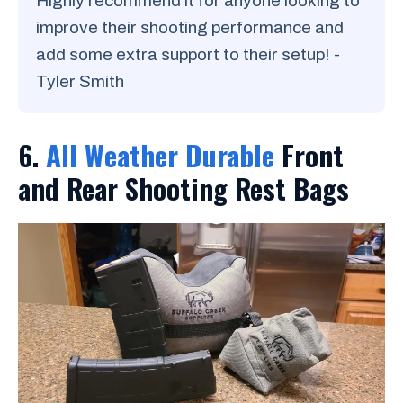
Highly recommend it for anyone looking to
improve their shooting performance and
add some extra support to their setup! -
Tyler Smith
6.
All Weather Durable
Front
and Rear Shooting Rest Bags