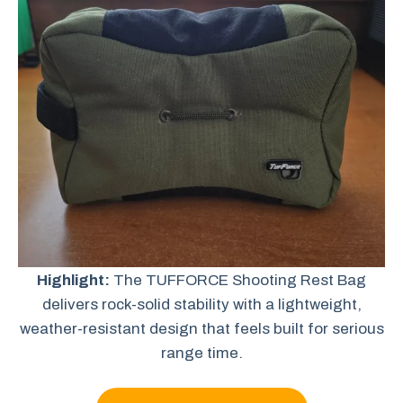
Highlight:
The TUFFORCE Shooting Rest Bag
delivers rock-solid stability with a lightweight,
weather-resistant design that feels built for serious
range time.