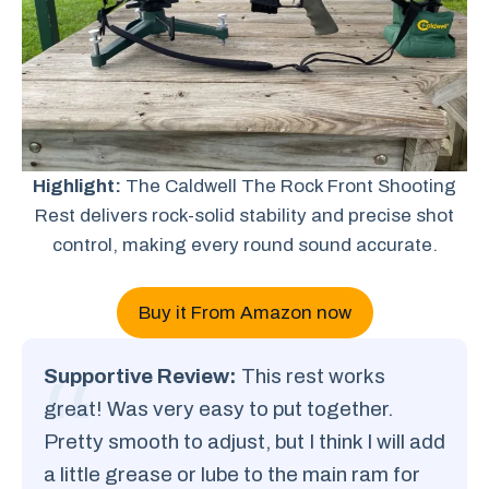
Highlight:
The Caldwell The Rock Front Shooting
Rest delivers rock-solid stability and precise shot
control, making every round sound accurate.
Buy it From Amazon now
Supportive Review:
This rest works
great! Was very easy to put together.
Pretty smooth to adjust, but I think I will add
a little grease or lube to the main ram for