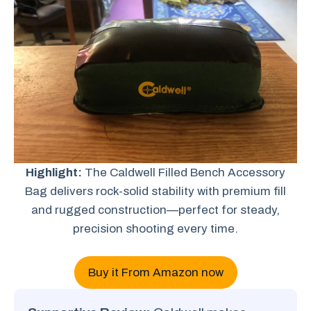
Highlight:
The Caldwell Filled Bench Accessory
Bag delivers rock-solid stability with premium fill
and rugged construction—perfect for steady,
precision shooting every time.
Buy it From Amazon now