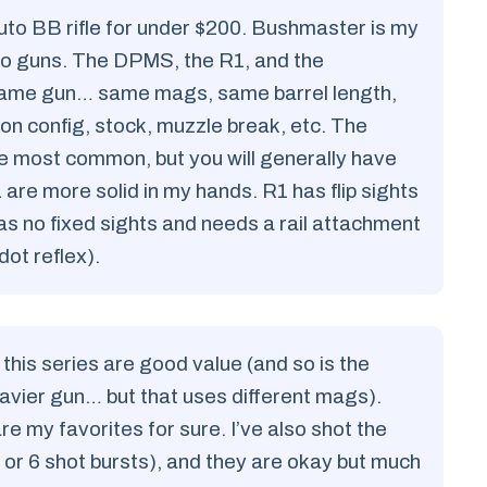
auto BB rifle for under $200. Bushmaster is my
uto guns. The DPMS, the R1, and the
same gun… same mags, same barrel length,
 on config, stock, muzzle break, etc. The
e most common, but you will generally have
e more solid in my hands. R1 has flip sights
no fixed sights and needs a rail attachment
ot reflex).
 this series are good value (and so is the
vier gun… but that uses different mags).
e my favorites for sure. I’ve also shot the
or 6 shot bursts), and they are okay but much