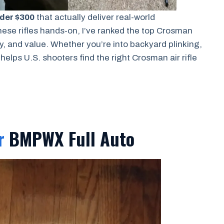
nder $300
that actually deliver real-world
ese rifles hands-on, I’ve ranked the top Crosman
y, and value. Whether you’re into backyard plinking,
 helps U.S. shooters find the right Crosman air rifle
r
BMPWX Full Auto