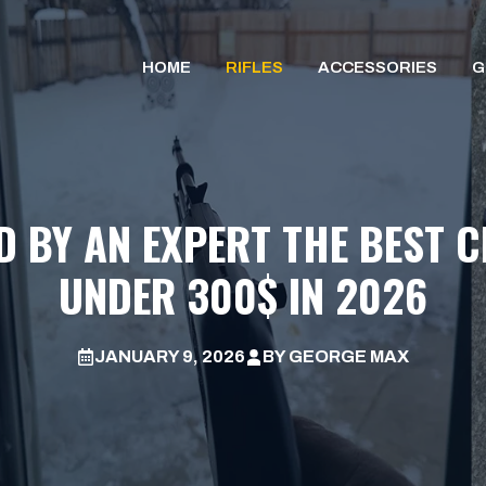
HOME
RIFLES
ACCESSORIES
G
D BY AN EXPERT THE BEST C
UNDER 300$ IN 2026
JANUARY 9, 2026
BY
GEORGE MAX