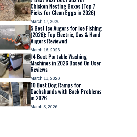
Chicken Nesting Boxes (Top 7
Picks for Clean Eggs in 2026)
March 17, 2026
5 Best Ice Augers for Ice Fishing
(2026): Top Electric, Gas & Hand
Augers Reviewed
March 16, 2026
14 Best Portable Washing
Machines in 2026 Based On User
Reviews
March 11, 2026
10 Best Dog Ramps for
Dachshunds with Back Problems
in 2026
March 3, 2026