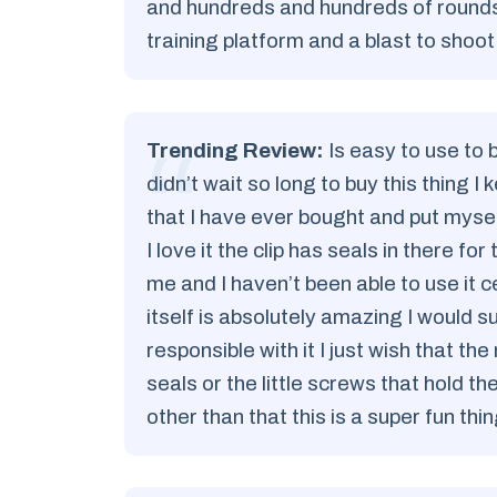
and hundreds and hundreds of rounds 
training platform and a blast to shoot
Trending Review:
Is easy to use to b
didn’t wait so long to buy this thing I 
that I have ever bought and put myself 
I love it the clip has seals in there fo
me and I haven’t been able to use it 
itself is absolutely amazing I would s
responsible with it I just wish that
seals or the little screws that hold 
other than that this is a super fun th