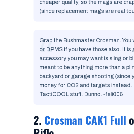
cheaper quality, so the mags are cra
(since replacement mags are real toug
Grab the Bushmaster Crosman. You wo
or DPMS if you have those also. It is 
accessory you may want is sling or bip
meant to be anything more than a plink
backyard or garage shooting (since yo
money for CO2 and targets instead. I
TactiCOOL stuff. Dunno. -feli006
2.
Crosman CAK1 Full
o
Rifle