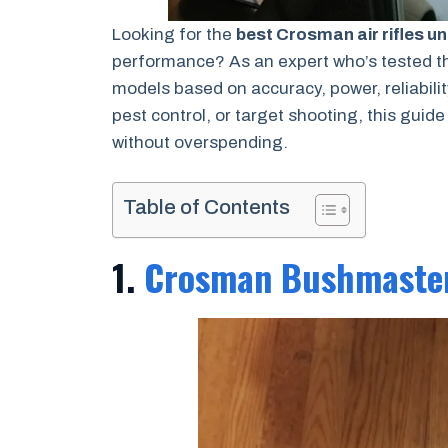
Looking for the
best Crosman air rifles u
performance? As an expert who’s tested th
models based on accuracy, power, reliabilit
pest control, or target shooting, this guide
without overspending.
Table of Contents
1.
Crosman Bushmaste