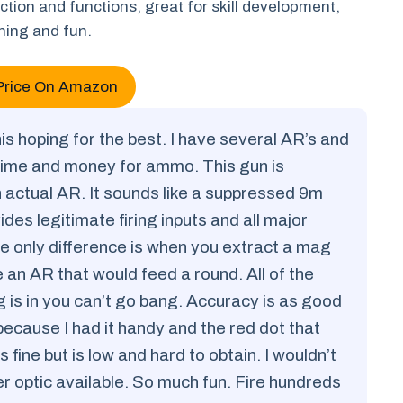
ction and functions, great for skill development,
ining and fun.
Price On Amazon
is hoping for the best. I have several AR’s and
time and money for ammo. This gun is
an actual AR. It sounds like a suppressed 9m
des legitimate firing inputs and all major
e only difference is when you extract a mag
e an AR that would feed a round. All of the
g is in you can’t go bang. Accuracy is as good
ecause I had it handy and the red dot that
 fine but is low and hard to obtain. I wouldn’t
er optic available. So much fun. Fire hundreds