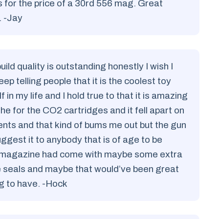
for the price of a 30rd 556 mag. Great
. -Jay
uild quality is outstanding honestly I wish I
keep telling people that it is the coolest toy
in my life and I hold true to that it is amazing
r the for the CO2 cartridges and it fell apart on
cents and that kind of bums me out but the gun
uggest it to anybody that is of age to be
 the magazine had come with maybe some extra
the seals and maybe that would’ve been great
ing to have. -Hock