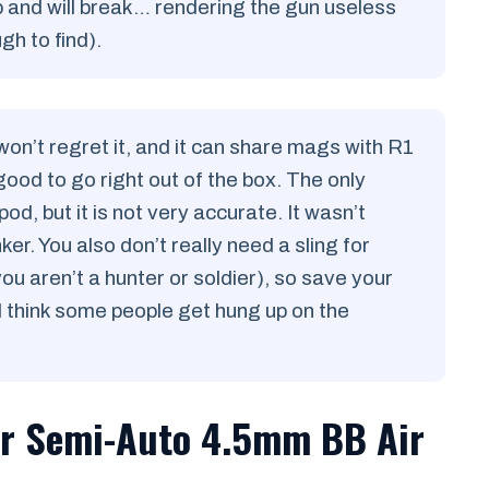
p and will break… rendering the gun useless
h to find).
n’t regret it, and it can share mags with R1
good to go right out of the box. The only
od, but it is not very accurate. It wasn’t
er. You also don’t really need a sling for
u aren’t a hunter or soldier), so save your
 think some people get hung up on the
r Semi-Auto 4.5mm BB Air