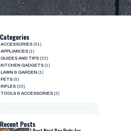
Categories
ACCESSORIES
(51)
APPLIANCES
(1)
GUIDES AND TIPS
(22)
KITCHEN GADGETS
(1)
LAWN & GARDEN
(1)
PETS
(5)
RIFLES
(33)
TOOLS & ACCESSORIES
(2)
Recent Posts
7 Best Nest Box Pads for