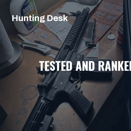
Skip
to
Hunting Desk
content
TESTED AND RANKE