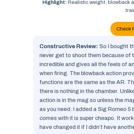
Highlight:
Realistic weight, blowback a
tra
Check 
Constructive Review:
So I bought th
never get to shoot them because of 
incredible and gives all the feels of 
when firing. The blowback action provi
functions are the same as the AR. Th
there is nothing in the chamber. Unlik
action is in the mag so unless the ma
as you need. I added a Sig Romeo 5 b
comes with it is super cheapo. It works
have changed it if I didn’t have anoth