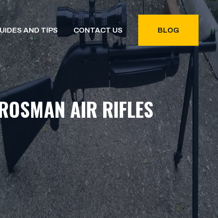
UIDES AND TIPS
CONTACT US
BLOG
ROSMAN AIR RIFLES