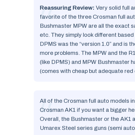
Reassuring Review:
Very solid full 
favorite of the three Crosman full a
Bushmaster MPW are all the exact 
etc. They simply look different based
DPMS was the “version 1.0” and is th
more problems. The MPW and the R1 ar
(like DPMS) and MPW Bushmaster has 
(comes with cheap but adequate red d
All of the Crosman full auto models in
Crosman AK1 if you want a bigger hea
Overall, the Bushmaster or the AK1 ar
Umarex Steel series guns (semi auto 