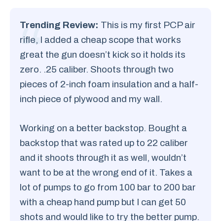
Trending Review:
This is my first PCP air
rifle, I added a cheap scope that works
great the gun doesn’t kick so it holds its
zero. .25 caliber. Shoots through two
pieces of 2-inch foam insulation and a half-
inch piece of plywood and my wall.
Working on a better backstop. Bought a
backstop that was rated up to 22 caliber
and it shoots through it as well, wouldn’t
want to be at the wrong end of it. Takes a
lot of pumps to go from 100 bar to 200 bar
with a cheap hand pump but I can get 50
shots and would like to try the better pump.