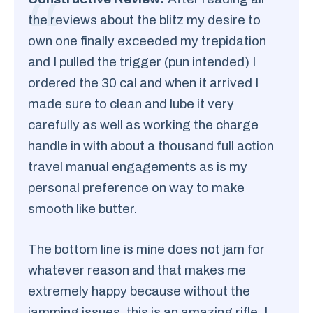
the reviews about the blitz my desire to
own one finally exceeded my trepidation
and I pulled the trigger (pun intended) I
ordered the 30 cal and when it arrived I
made sure to clean and lube it very
carefully as well as working the charge
handle in with about a thousand full action
travel manual engagements as is my
personal preference on way to make
smooth like butter.
The bottom line is mine does not jam for
whatever reason and that makes me
extremely happy because without the
jamming issues, this is an amazing rifle. I