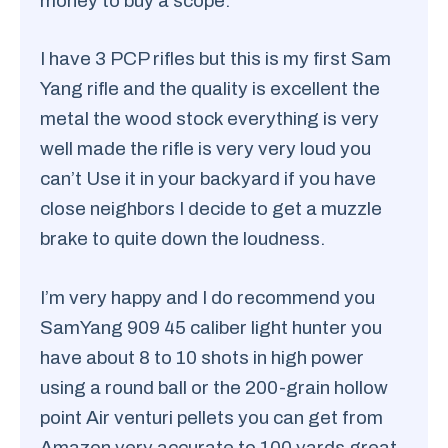
money to buy a scope.
I have 3 PCP rifles but this is my first Sam
Yang rifle and the quality is excellent the
metal the wood stock everything is very
well made the rifle is very very loud you
can’t Use it in your backyard if you have
close neighbors I decide to get a muzzle
brake to quite down the loudness.
I’m very happy and I do recommend you
SamYang 909 45 caliber light hunter you
have about 8 to 10 shots in high power
using a round ball or the 200-grain hollow
point Air venturi pellets you can get from
Amazon very accurate to 100 yards great