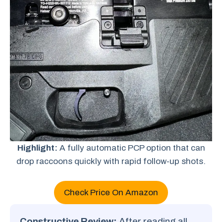
Highlight:
A fully automatic PCP option that can
drop raccoons quickly with rapid follow-up shots.
Check Price On Amazon
Constructive Review:
After reading all