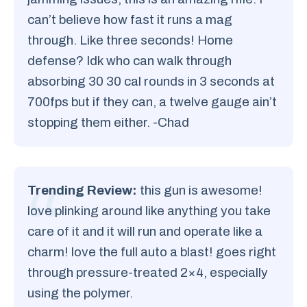
can’t believe how fast it runs a mag
through. Like three seconds! Home
defense? Idk who can walk through
absorbing 30 30 cal rounds in 3 seconds at
700fps but if they can, a twelve gauge ain’t
stopping them either. -Chad
Trending Review:
this gun is awesome!
love plinking around like anything you take
care of it and it will run and operate like a
charm! love the full auto a blast! goes right
through pressure-treated 2×4, especially
using the polymer.