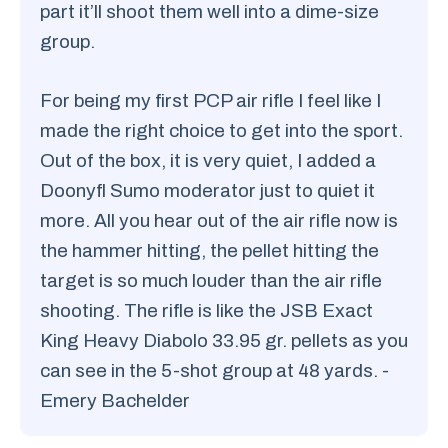
part it’ll shoot them well into a dime-size
group.
For being my first PCP air rifle I feel like I
made the right choice to get into the sport.
Out of the box, it is very quiet, I added a
Doonyfl Sumo moderator just to quiet it
more. All you hear out of the air rifle now is
the hammer hitting, the pellet hitting the
target is so much louder than the air rifle
shooting. The rifle is like the JSB Exact
King Heavy Diabolo 33.95 gr. pellets as you
can see in the 5-shot group at 48 yards. -
Emery Bachelder