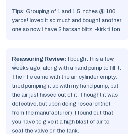
Tips! Grouping of 1 and 1.5 inches @ 100
yards! loved it so much and bought another
one so now I have 2 hatsan blitz. -kirk tilton
Reassuring Review:
I bought this a few
weeks ago, along with a hand pump to fill it.
The rifle came with the air cylinder empty. I
tried pumping it up with my hand pump, but
the air just hissed out of it. Thought it was
defective, but upon doing research(not
from the manufacturer), I found out that
you have to give it a high blast of air to
seat the valve on the tank.