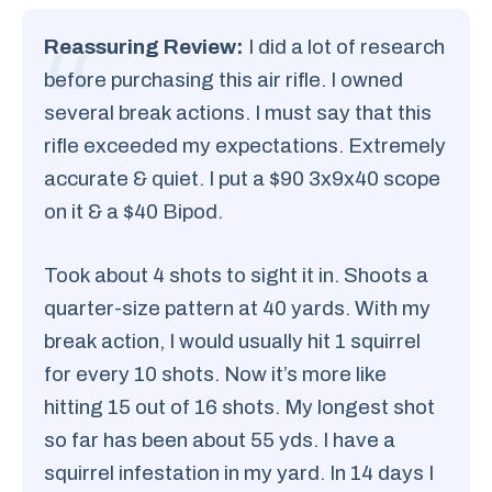
Reassuring Review:
I did a lot of research
before purchasing this air rifle. I owned
several break actions. I must say that this
rifle exceeded my expectations. Extremely
accurate & quiet. I put a $90 3x9x40 scope
on it & a $40 Bipod.
Took about 4 shots to sight it in. Shoots a
quarter-size pattern at 40 yards. With my
break action, I would usually hit 1 squirrel
for every 10 shots. Now it’s more like
hitting 15 out of 16 shots. My longest shot
so far has been about 55 yds. I have a
squirrel infestation in my yard. In 14 days I