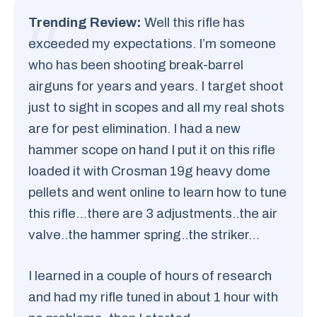
Trending Review:
Well this rifle has
exceeded my expectations. I’m someone
who has been shooting break-barrel
airguns for years and years. I target shoot
just to sight in scopes and all my real shots
are for pest elimination. I had a new
hammer scope on hand I put it on this rifle
loaded it with Crosman 19g heavy dome
pellets and went online to learn how to tune
this rifle…there are 3 adjustments..the air
valve..the hammer spring..the striker…
I learned in a couple of hours of research
and had my rifle tuned in about 1 hour with