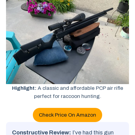
Highlight:
A classic and affordable PCP air rifle
perfect for raccoon hunting.
Check Price On Amazon
Constructive Review:
I’ve had this gun