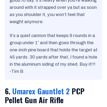
good to say. It’s heavy when you’re walking
around with it strapped over ya but as soon
as you shoulder it, you won’t feel that
weight anymore.
It’s a quiet cannon that keeps 9 rounds in a
group under 1″ and then goes through the
one-inch pine board that holds the target at
45 yards. 30 yards after that, I found a hole
in the aluminum siding of my shed. Buy it!!!
-Tim B
6.
Umarex Gauntlet 2
PCP
Pellet Gun Air Rifle