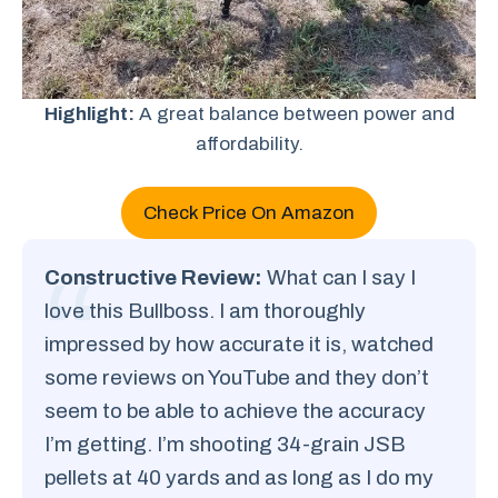
Highlight:
A great balance between power and
affordability.
Check Price On Amazon
Constructive Review:
What can I say I
love this Bullboss. I am thoroughly
impressed by how accurate it is, watched
some reviews on YouTube and they don’t
seem to be able to achieve the accuracy
I’m getting. I’m shooting 34-grain JSB
pellets at 40 yards and as long as I do my