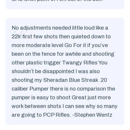
No adjustments needed little loud like a
22lr first few shots then quieted down to
more moderate level Go For it if you’ve
been on the fence for awhile and shooting
other plastic trigger Twangy Rifles You
shouldn’t be disappointed I was also
shooting my Sheradan Blue Streak .20
caliber Pumper there is no comparison the
pumper is easy to shoot Great just more
work between shots I can see why so many
are going to PCP Rifles. -Stephen Wentz