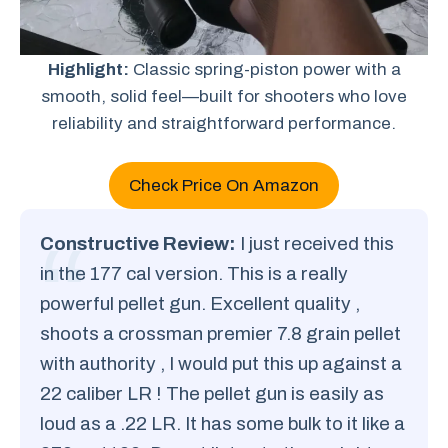
Highlight:
Classic spring-piston power with a
smooth, solid feel—built for shooters who love
reliability and straightforward performance.
Check Price On Amazon
Constructive Review:
I just received this
in the 177 cal version. This is a really
powerful pellet gun. Excellent quality ,
shoots a crossman premier 7.8 grain pellet
with authority , I would put this up against a
22 caliber LR ! The pellet gun is easily as
loud as a .22 LR. It has some bulk to it like a