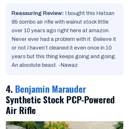
Reassuring Review:
I bought this Hatsan
95 combo air rifle with walnut stock little
over 10 years ago right here at amazon.
Never ever had a problem with it. Believe it
or not I haven’t cleaned it even once in 10
years but this thing keeps going and going.
An absolute beast. -Nawaz
4.
Benjamin Marauder
Synthetic Stock PCP-Powered
Air Rifle