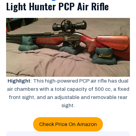
Light Hunter PCP Air Rifle
Highlight
: This high-powered PCP air rifle has dual
air chambers with a total capacity of 500 cc, a fixed
front sight, and an adjustable and removable rear
sight.
Check Price On Amazon