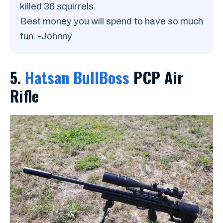
killed 36 squirrels.
Best money you will spend to have so much
fun. -Johnny
5.
Hatsan BullBoss
PCP Air
Rifle