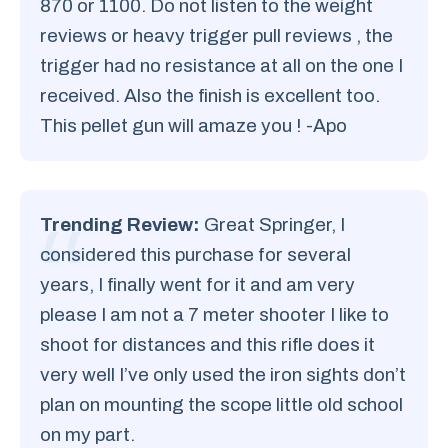
870 or 1100. Do not listen to the weight
reviews or heavy trigger pull reviews , the
trigger had no resistance at all on the one I
received. Also the finish is excellent too.
This pellet gun will amaze you ! -Apo
Trending Review:
Great Springer, I
considered this purchase for several
years, I finally went for it and am very
please I am not a 7 meter shooter I like to
shoot for distances and this rifle does it
very well I’ve only used the iron sights don’t
plan on mounting the scope little old school
on my part.