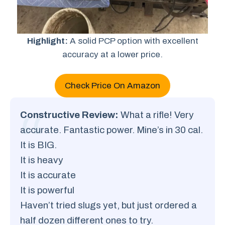
Highlight:
A solid PCP option with excellent
accuracy at a lower price.
Check Price On Amazon
Constructive Review:
What a rifle! Very
accurate. Fantastic power. Mine’s in 30 cal.
It is BIG.
It is heavy
It is accurate
It is powerful
Haven’t tried slugs yet, but just ordered a
half dozen different ones to try.