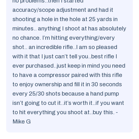
no problems..then I started
accuracy/scope adjustment and had it
shooting a hole in the hole at 25 yards in
minutes.. anything I shoot at has absolutely
no chance. I’m hitting everything/every
shot.. an incredible rifle..I am so pleased
with it that I just can’t tell you..best rifle I
ever purchased..just keep in mind you need
to have a compressor paired with this rifle
to enjoy ownership and fill it in 30 seconds
every 25/30 shots because a hand pump
isn’t going to cut it..it’s worth it..if you want
to hit everything you shoot at..buy this. -
Mike G