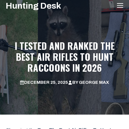
Skip
Hunting Desk
M
to
content
I TESTED AND RANKED THE
BEST AIR RIFLES TO HUNT
RACCOONS IN 2026
DECEMBER 25, 2025
BY
GEORGE MAX