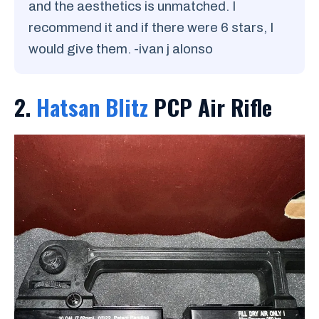
and the aesthetics is unmatched. I
recommend it and if there were 6 stars, I
would give them. -ivan j alonso
2.
Hatsan Blitz
PCP Air Rifle