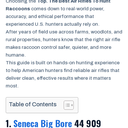
Choosing the
Top. The Best Air Rifles To Hunt
Raccoons
comes down to real-world power,
accuracy, and ethical performance that
experienced U.S. hunters actually rely on.
After years of field use across farms, woodlots, and
rural properties, hunters know that the right air rifle
makes raccoon control safer, quieter, and more
humane.
This guide is built on hands-on hunting experience
to help American hunters find reliable air rifles that
deliver clean, effective results where it matters
most.
Table of Contents
1.
Seneca Big Bore
44 909