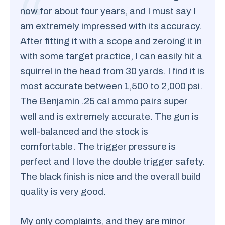
now for about four years, and I must say I
am extremely impressed with its accuracy.
After fitting it with a scope and zeroing it in
with some target practice, I can easily hit a
squirrel in the head from 30 yards. I find it is
most accurate between 1,500 to 2,000 psi.
The Benjamin .25 cal ammo pairs super
well and is extremely accurate. The gun is
well-balanced and the stock is
comfortable. The trigger pressure is
perfect and I love the double trigger safety.
The black finish is nice and the overall build
quality is very good.
My only complaints, and they are minor