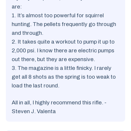
are:
1. It’s almost too powerful for squirrel
hunting. The pellets frequently go through
and through.
2. It takes quite a workout to pump it up to
2,000 psi. I know there are electric pumps
out there, but they are expensive.
3. The magazine is a little finicky. I rarely
get all 8 shots as the spring is too weak to
load the last round.
All in all, I highly recommend this rifle. -
Steven J. Valenta