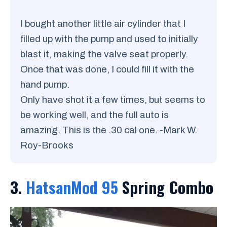
I bought another little air cylinder that I
filled up with the pump and used to initially
blast it, making the valve seat properly.
Once that was done, I could fill it with the
hand pump.
Only have shot it a few times, but seems to
be working well, and the full auto is
amazing. This is the .30 cal one. -Mark W.
Roy-Brooks
3.
HatsanMod 95
Spring Combo