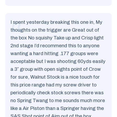
I spent yesterday breaking this one in, My
thoughts on the trigger are Great out of
the box No squishy Take up and Crisp light
2nd stage I’d recommend this to anyone
wanting a hard hitting .177 groups were
acceptable but I was shooting 60yds easily
a 3″ group with open sights point of Crow
for sure, Walnut Stock is a nice touch for
this price range had my screw driver to
periodically check stock screws there was
no Spring Twang to me sounds much more
like a Air Piston than a Springer having the
SAS Shot point of Aim out of the box.