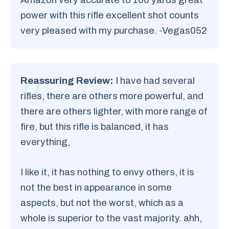
power with this rifle excellent shot counts
very pleased with my purchase. -Vegas052
Reassuring Review:
I have had several
rifles, there are others more powerful, and
there are others lighter, with more range of
fire, but this rifle is balanced, it has
everything,
I like it, it has nothing to envy others, it is
not the best in appearance in some
aspects, but not the worst, which as a
whole is superior to the vast majority. ahh,