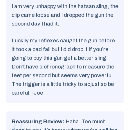
I am very unhappy with the hatsan sling, the
clip came loose and I dropped the gun the
second day I had it.
Luckily my reflexes caught the gun before
it took a bad fall but I did drop it if you’re
going to buy this gun get a better sling.
Don’t have a chronograph to measure the
feet per second but seems very powerful.
The trigger is a little tricky to adjust so be
careful. -Joe
Reassuring Review:
Haha. Too much