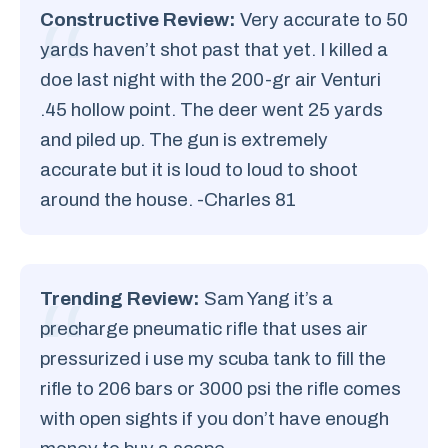
Constructive Review:
Very accurate to 50
yards haven’t shot past that yet. I killed a
doe last night with the 200-gr air Venturi
.45 hollow point. The deer went 25 yards
and piled up. The gun is extremely
accurate but it is loud to loud to shoot
around the house. -Charles 81
Trending Review:
Sam Yang it’s a
precharge pneumatic rifle that uses air
pressurized i use my scuba tank to fill the
rifle to 206 bars or 3000 psi the rifle comes
with open sights if you don’t have enough