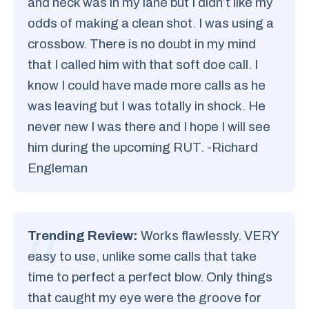
and neck was in my lane but I didn’t like my
odds of making a clean shot. I was using a
crossbow. There is no doubt in my mind
that I called him with that soft doe call. I
know I could have made more calls as he
was leaving but I was totally in shock. He
never new I was there and I hope I will see
him during the upcoming RUT. -Richard
Engleman
Trending Review:
Works flawlessly. VERY
easy to use, unlike some calls that take
time to perfect a perfect blow. Only things
that caught my eye were the groove for