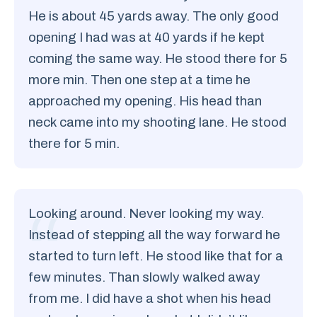
He is about 45 yards away. The only good
opening I had was at 40 yards if he kept
coming the same way. He stood there for 5
more min. Then one step at a time he
approached my opening. His head than
neck came into my shooting lane. He stood
there for 5 min.
Looking around. Never looking my way.
Instead of stepping all the way forward he
started to turn left. He stood like that for a
few minutes. Than slowly walked away
from me. I did have a shot when his head