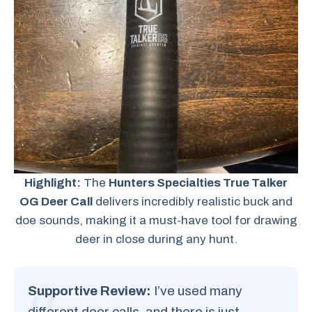
Highlight:
The
Hunters Specialties True Talker
OG Deer Call
delivers incredibly realistic buck and
doe sounds, making it a must-have tool for drawing
deer in close during any hunt.
Supportive Review:
I’ve used many
different deer calls, and there is just