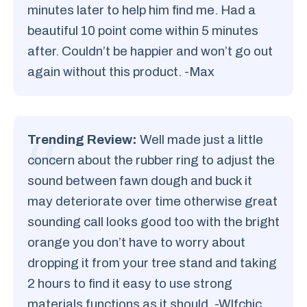
minutes later to help him find me. Had a
beautiful 10 point come within 5 minutes
after. Couldn’t be happier and won’t go out
again without this product. -Max
Trending Review:
Well made just a little
concern about the rubber ring to adjust the
sound between fawn dough and buck it
may deteriorate over time otherwise great
sounding call looks good too with the bright
orange you don’t have to worry about
dropping it from your tree stand and taking
2 hours to find it easy to use strong
materials functions as it should. -Wlfchic