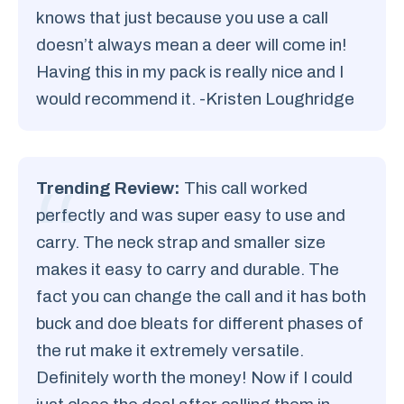
knows that just because you use a call
doesn’t always mean a deer will come in!
Having this in my pack is really nice and I
would recommend it. -Kristen Loughridge
Trending Review:
This call worked
perfectly and was super easy to use and
carry. The neck strap and smaller size
makes it easy to carry and durable. The
fact you can change the call and it has both
buck and doe bleats for different phases of
the rut make it extremely versatile.
Definitely worth the money! Now if I could