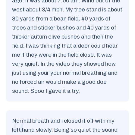
ago. It was about 7:00 am. Wind out of the
west about 3/4 mph. My tree stand is about
80 yards from a bean field. 40 yards of
trees and sticker bushes and 40 yards of
thicker autum olive bushes and then the
field. I was thinking that a deer could hear
me if they were in the field close. It was
very quiet. In the video they showed how
just using your your normal breathing and
no forced air would make a good doe
sound. Sooo I gave it a try.
Normal breath and I closed it off with my
left hand slowly. Being so quiet the sound