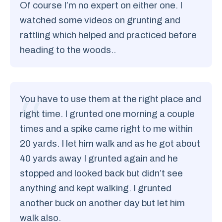
Of course I’m no expert on either one. I
watched some videos on grunting and
rattling which helped and practiced before
heading to the woods..
You have to use them at the right place and
right time. I grunted one morning a couple
times and a spike came right to me within
20 yards. I let him walk and as he got about
40 yards away I grunted again and he
stopped and looked back but didn’t see
anything and kept walking. I grunted
another buck on another day but let him
walk also.