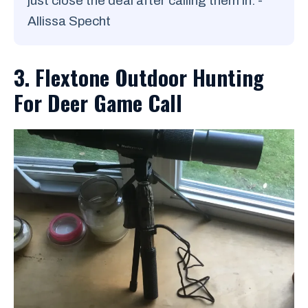
just close the deal after calling them in. -
Allissa Specht
3. Flextone Outdoor Hunting
For Deer Game Call