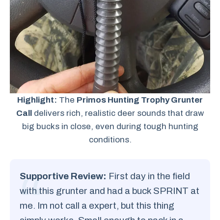
Highlight:
The
Primos Hunting Trophy Grunter
Call
delivers rich, realistic deer sounds that draw
big bucks in close, even during tough hunting
conditions.
Supportive Review:
First day in the field
with this grunter and had a buck SPRINT at
me. Im not call a expert, but this thing