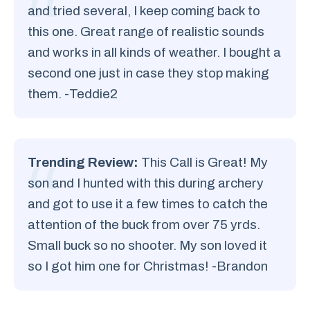
and tried several, I keep coming back to
this one. Great range of realistic sounds
and works in all kinds of weather. I bought a
second one just in case they stop making
them. -Teddie2
Trending Review:
This Call is Great! My
son and I hunted with this during archery
and got to use it a few times to catch the
attention of the buck from over 75 yrds.
Small buck so no shooter. My son loved it
so I got him one for Christmas! -Brandon