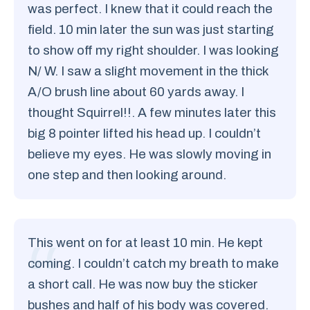
was perfect. I knew that it could reach the
field. 10 min later the sun was just starting
to show off my right shoulder. I was looking
N/ W. I saw a slight movement in the thick
A/O brush line about 60 yards away. I
thought Squirrel!!. A few minutes later this
big 8 pointer lifted his head up. I couldn’t
believe my eyes. He was slowly moving in
one step and then looking around.
This went on for at least 10 min. He kept
coming. I couldn’t catch my breath to make
a short call. He was now buy the sticker
bushes and half of his body was covered.