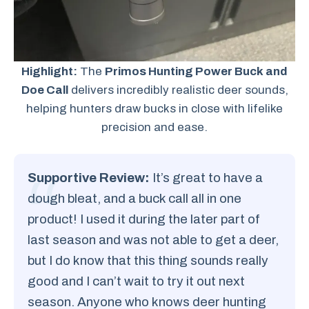
Highlight:
The
Primos Hunting Power Buck and
Doe Call
delivers incredibly realistic deer sounds,
helping hunters draw bucks in close with lifelike
precision and ease.
Supportive Review:
It’s great to have a
dough bleat, and a buck call all in one
product! I used it during the later part of
last season and was not able to get a deer,
but I do know that this thing sounds really
good and I can’t wait to try it out next
season. Anyone who knows deer hunting