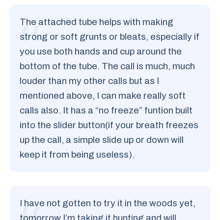
The attached tube helps with making
strong or soft grunts or bleats, especially if
you use both hands and cup around the
bottom of the tube. The call is much, much
louder than my other calls but as I
mentioned above, I can make really soft
calls also. It has a “no freeze” funtion built
into the slider button(if your breath freezes
up the call, a simple slide up or down will
keep it from being useless).
I have not gotten to try it in the woods yet,
tomorrow I’m taking it hunting and will