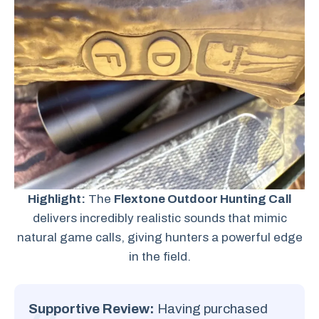
Highlight:
The
Flextone Outdoor Hunting Call
delivers incredibly realistic sounds that mimic
natural game calls, giving hunters a powerful edge
in the field.
Supportive Review:
Having purchased