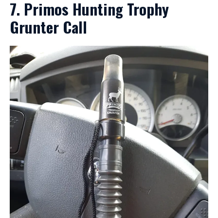
7. Primos Hunting Trophy
Grunter Call