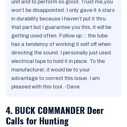
unit and to perform so good. Trust me,you
won’t be disappointed. I only gave it 4 stars
in durability because I haven’t put it thru
that part but I guarantee you this, it will be
getting used often. Follow up::: the tube
has a tendency of working it self off when
directing the sound. I personally just used
electrical tape to hold it in place. To the
manufacturer, it would be to your
advantage to correct this issue. I am
pleased with this tool. -Dave
4. BUCK COMMANDER Deer
Calls for Hunting