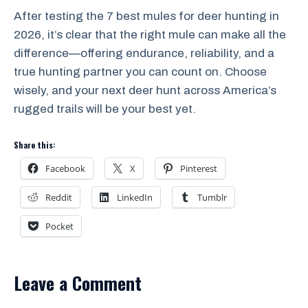
After testing the 7 best mules for deer hunting in
2026, it’s clear that the right mule can make all the
difference—offering endurance, reliability, and a
true hunting partner you can count on. Choose
wisely, and your next deer hunt across America’s
rugged trails will be your best yet.
Share this:
Facebook
X
Pinterest
Reddit
LinkedIn
Tumblr
Pocket
Leave a Comment