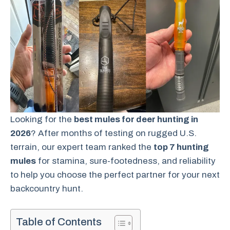
Looking for the
best mules for deer hunting in
2026
? After months of testing on rugged U.S.
terrain, our expert team ranked the
top 7 hunting
mules
for stamina, sure-footedness, and reliability
to help you choose the perfect partner for your next
backcountry hunt.
Table of Contents