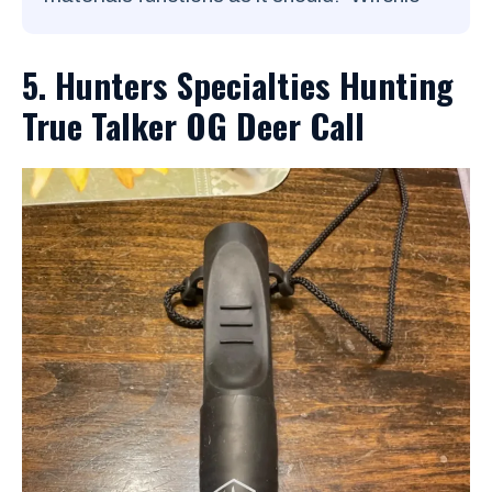
5. Hunters Specialties Hunting
True Talker OG Deer Call