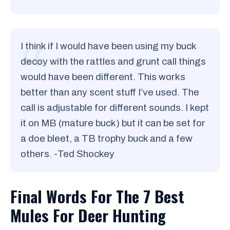
I think if I would have been using my buck
decoy with the rattles and grunt call things
would have been different. This works
better than any scent stuff I’ve used. The
call is adjustable for different sounds. I kept
it on MB (mature buck) but it can be set for
a doe bleet, a TB trophy buck and a few
others. -Ted Shockey
Final Words For The 7 Best
Mules For Deer Hunting