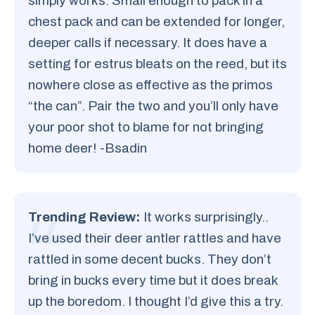
simply works. Small enough to pack in a
chest pack and can be extended for longer,
deeper calls if necessary. It does have a
setting for estrus bleats on the reed, but its
nowhere close as effective as the primos
“the can”. Pair the two and you’ll only have
your poor shot to blame for not bringing
home deer! -Bsadin
Trending Review:
It works surprisingly..
I’ve used their deer antler rattles and have
rattled in some decent bucks. They don’t
bring in bucks every time but it does break
up the boredom. I thought I’d give this a try.