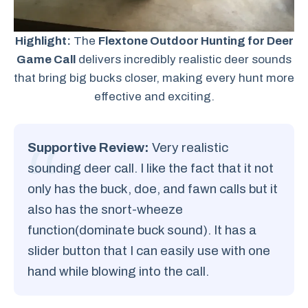
Highlight:
The
Flextone Outdoor Hunting for Deer
Game Call
delivers incredibly realistic deer sounds
that bring big bucks closer, making every hunt more
effective and exciting.
Supportive Review:
Very realistic
sounding deer call. I like the fact that it not
only has the buck, doe, and fawn calls but it
also has the snort-wheeze
function(dominate buck sound). It has a
slider button that I can easily use with one
hand while blowing into the call.