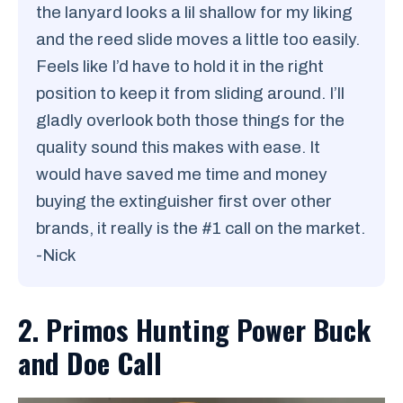
the lanyard looks a lil shallow for my liking
and the reed slide moves a little too easily.
Feels like I’d have to hold it in the right
position to keep it from sliding around. I’ll
gladly overlook both those things for the
quality sound this makes with ease. It
would have saved me time and money
buying the extinguisher first over other
brands, it really is the #1 call on the market.
-Nick
2. Primos Hunting Power Buck
and Doe Call