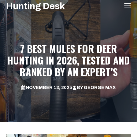
Skip
Hunting Desk
M
to
content
7 BEST MULES FOR DEER
HUNTING IN 2026, TESTED AND
RANKED BY AN EXPERT’S
NOVEMBER 13, 2025
BY
GEORGE MAX