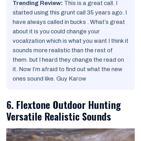
Trending Review:
This is a great call. I
started using this grunt call 35 years ago. I
have always called in bucks . What’s great
about it is you could change your
vocalization which is what you want I think it
sounds more realistic than the rest of
them. but I heard they change the read on
it. Now I’m afraid to find out what the new
ones sound like. Guy Karow
6. Flextone Outdoor Hunting
Versatile Realistic Sounds