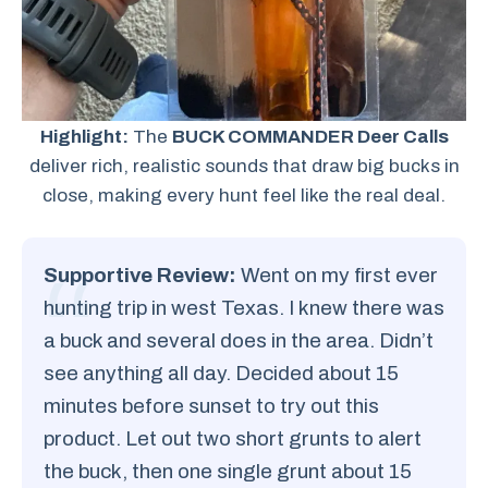
Highlight:
The
BUCK COMMANDER Deer Calls
deliver rich, realistic sounds that draw big bucks in
close, making every hunt feel like the real deal.
Supportive Review:
Went on my first ever
hunting trip in west Texas. I knew there was
a buck and several does in the area. Didn’t
see anything all day. Decided about 15
minutes before sunset to try out this
product. Let out two short grunts to alert
the buck, then one single grunt about 15