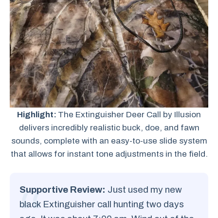
Highlight:
The Extinguisher Deer Call by Illusion
delivers incredibly realistic buck, doe, and fawn
sounds, complete with an easy-to-use slide system
that allows for instant tone adjustments in the field.
Supportive Review:
Just used my new
black Extinguisher call hunting two days