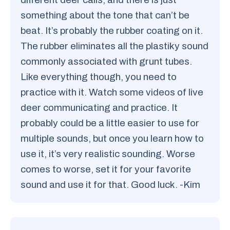
something about the tone that can’t be
beat. It’s probably the rubber coating on it.
The rubber eliminates all the plastiky sound
commonly associated with grunt tubes.
Like everything though, you need to
practice with it. Watch some videos of live
deer communicating and practice. It
probably could be a little easier to use for
multiple sounds, but once you learn how to
use it, it’s very realistic sounding. Worse
comes to worse, set it for your favorite
sound and use it for that. Good luck. -Kim