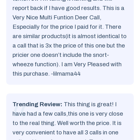
report back if I have good results. This is a
Very Nice Multi Funtion Deer Call,
Especially for the price I paid for it. There
are similar products(it is almost identical to
a call that is 3x the price of this one but the
pricier one doesn’t include the snort-
wheeze function). I am Very Pleased with
this purchase. -lilmama44
Trending Review:
This thing is great! I
have had a few calls,this one is very close
to the real thing. Well worth the price. It is
very convenient to have all 3 calls in one