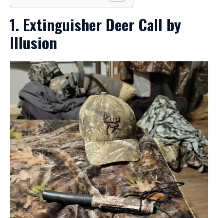
1. Extinguisher Deer Call by
Illusion