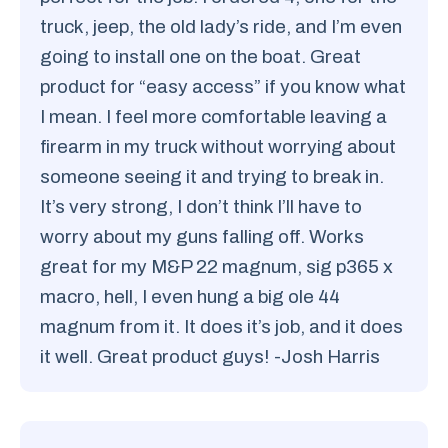
truck, jeep, the old lady’s ride, and I’m even
going to install one on the boat. Great
product for “easy access” if you know what
I mean. I feel more comfortable leaving a
firearm in my truck without worrying about
someone seeing it and trying to break in.
It’s very strong, I don’t think I’ll have to
worry about my guns falling off. Works
great for my M&P 22 magnum, sig p365 x
macro, hell, I even hung a big ole 44
magnum from it. It does it’s job, and it does
it well. Great product guys! -Josh Harris