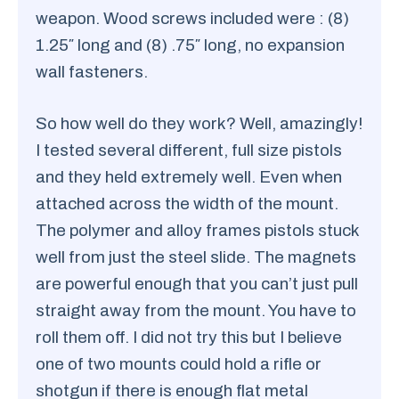
weapon. Wood screws included were : (8)
1.25″ long and (8) .75″ long, no expansion
wall fasteners.
So how well do they work? Well, amazingly!
I tested several different, full size pistols
and they held extremely well. Even when
attached across the width of the mount.
The polymer and alloy frames pistols stuck
well from just the steel slide. The magnets
are powerful enough that you can’t just pull
straight away from the mount. You have to
roll them off. I did not try this but I believe
one of two mounts could hold a rifle or
shotgun if there is enough flat metal