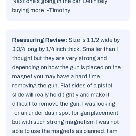
Next one’s going in the car. Definitely
buying more. -Timothy
Reassuring Review:
Size is 1 1/2 wide by
3 3/4 long by 1/4 inch thick. Smaller than I
thought but they are very strong and
depending on how the gun is placed on the
magnet you may have a hard time
removing the gun. Flat sides of a pistol
slide will really hold tightly and make it
difficult to remove the gun. I was looking
for an under dash spot for gun placement
but with such strong magnetism I was not
able to use the magnets as planned. I am