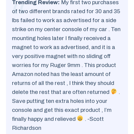
Trending Review:
My first two purchases
of two different brands rated for 30 and 35
lbs failed to work as advertised for a side
strike on my center console of my car . Ten
mounting holes later I finally received a
magnet to work as advertised, and it is a
very positive magnet with no sliding off
worries for my Ruger 9mm . This product
Amazon noted has the least amount of
returns of all the rest , I think they should
delete the rest that are often returned
.
Save putting ten extra holes into your
console and get this exact product , I’m
finally happy and relieved
. -Scott
Richardson