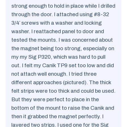
strong enough to hold in place while I drilled
through the door. I attached using #8-32
3/4′ screws with a washer and locking
washer. I reattached panel to door and
tested the mounts. I was concerned about
the magnet being too strong, especially on
my my Sig P320, which was hard to pull
out. I felt my Canik TP9 set too low and did
not attach well enough. I tried three
different approaches (pictured). The thick
felt strips were too thick and could be used.
But they were perfect to place in the
bottom of the mount to raise the Canik and
then it grabbed the magnet perfectly. I
layered two strips. I used one for the Sig