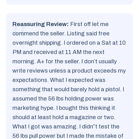
Reassuring Review:
First off let me
commend the seller. Listing said free
overnight shipping. I ordered on a Sat at 10
PM and received at 11 AM the next
morning. A+ for the seller. I don’t usually
write reviews unless a product exceeds my
expectations. What I expected was
something that would barely hold a pistol. I
assumed the 56 lbs holding power was
marketing hype. I bought this thinking it
should at least hold a magazine or two.
What I got was amazing. I didn”t test the
56 lbs pull power but I made the mistake of