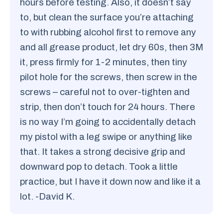
hours before testing. Also, it doesn’t say
to, but clean the surface you’re attaching
to with rubbing alcohol first to remove any
and all grease product, let dry 60s, then 3M
it, press firmly for 1-2 minutes, then tiny
pilot hole for the screws, then screw in the
screws – careful not to over-tighten and
strip, then don’t touch for 24 hours. There
is no way I’m going to accidentally detach
my pistol with a leg swipe or anything like
that. It takes a strong decisive grip and
downward pop to detach. Took a little
practice, but I have it down now and like it a
lot. -David K.