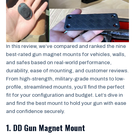
In this review, we’ve compared and ranked the nine
best-rated gun magnet mounts for vehicles, walls,
and safes based on real-world performance,
durability, ease of mounting, and customer reviews.
From high-strength, military-grade mounts to low-
profile, streamlined mounts, you’ll find the perfect
fit for your configuration and budget. Let’s dive in
and find the best mount to hold your gun with ease
and confidence securely.
1. DD Gun Magnet Mount