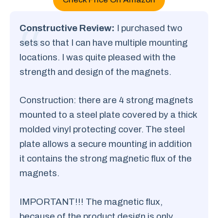
Constructive Review:
I purchased two
sets so that I can have multiple mounting
locations. I was quite pleased with the
strength and design of the magnets.
Construction: there are 4 strong magnets
mounted to a steel plate covered by a thick
molded vinyl protecting cover. The steel
plate allows a secure mounting in addition
it contains the strong magnetic flux of the
magnets.
IMPORTANT!!! The magnetic flux,
because of the product design is only