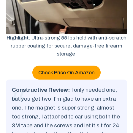
Highlight
: Ultra-strong 55 lbs hold with anti-scratch
rubber coating for secure, damage-free firearm
storage.
Check Price On Amazon
Constructive Review:
I only needed one,
but you get two. I’m glad to have an extra
one. The magnet is super strong, almost
too strong, I attached to car using both the
3M tape and the screws and let it sit for 24