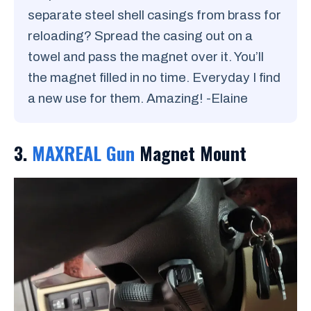
separate steel shell casings from brass for
reloading? Spread the casing out on a
towel and pass the magnet over it. You’ll
the magnet filled in no time. Everyday I find
a new use for them. Amazing! -Elaine
3.
MAXREAL Gun
Magnet Mount