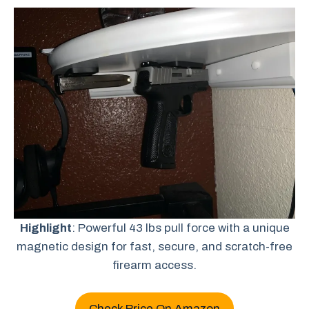
Highlight
: Powerful 43 lbs pull force with a unique
magnetic design for fast, secure, and scratch-free
firearm access.
Check Price On Amazon