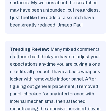
surfaces. My worries about the scratches
may have been unfounded, but regardless,
I just feel like the odds of a scratch have
been greatly reduced. Jmaes Paul
Trending Review:
Many mixed comments
out there but I think you have to adjust your
expectations anytime you are buying a one
size fits all product. I have a basic weapons
locker with removable indoor panel. After
figuring out general placement, I removed
panel, checked for any interference with
internal mechanisms, then attached
mounts using the adhesive provided. it was