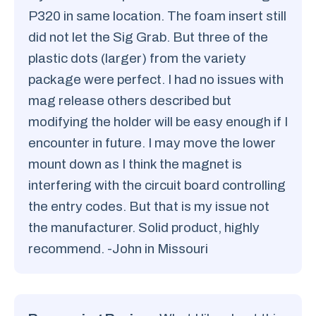
P320 in same location. The foam insert still
did not let the Sig Grab. But three of the
plastic dots (larger) from the variety
package were perfect. I had no issues with
mag release others described but
modifying the holder will be easy enough if I
encounter in future. I may move the lower
mount down as I think the magnet is
interfering with the circuit board controlling
the entry codes. But that is my issue not
the manufacturer. Solid product, highly
recommend. -John in Missouri