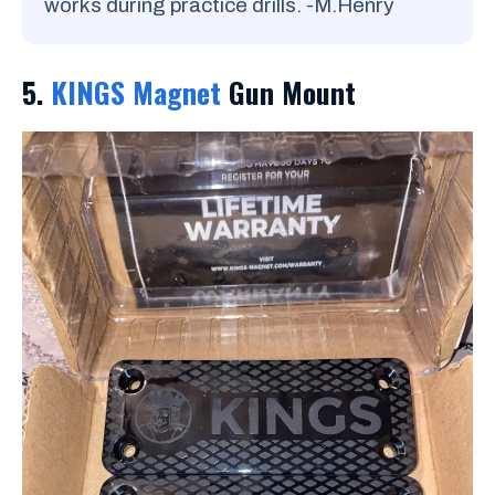
works during practice drills. -M.Henry
5.
KINGS Magnet
Gun Mount