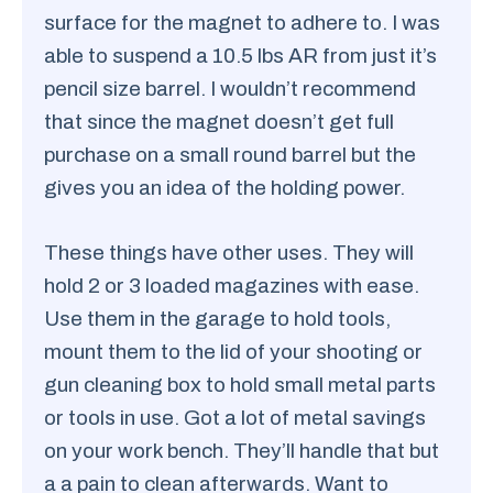
surface for the magnet to adhere to. I was
able to suspend a 10.5 lbs AR from just it’s
pencil size barrel. I wouldn’t recommend
that since the magnet doesn’t get full
purchase on a small round barrel but the
gives you an idea of the holding power.
These things have other uses. They will
hold 2 or 3 loaded magazines with ease.
Use them in the garage to hold tools,
mount them to the lid of your shooting or
gun cleaning box to hold small metal parts
or tools in use. Got a lot of metal savings
on your work bench. They’ll handle that but
a a pain to clean afterwards. Want to