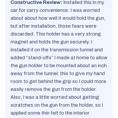
Constructive Review:
Installed this in my
car for carry convenience. I was worried
about about how well it would hold the gun,
but after installation, those fears were
discarded. This holder has a very strong
magnet and holds the gun securely. I
installed it on the transmission tunnel and
added “stand-offs” I made at home to allow
the gun holder to be mounted about an inch
away from the tunnel, this to give my hand
room to get behind the grip so I could more
easily remove the gun from the holder.
Also, I was a little worried about getting
scratches on the gun from the holder, so I
applied some thin felt to the interior