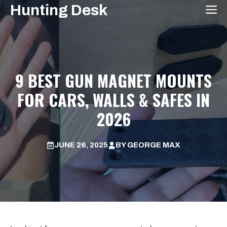
Skip
Hunting Desk
M
to
content
9 BEST GUN MAGNET MOUNTS
FOR CARS, WALLS & SAFES IN
2026
JUNE 26, 2025
BY
GEORGE MAX