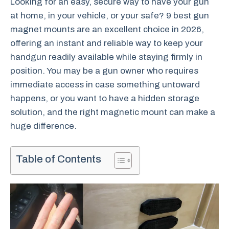
Looking for an easy, secure way to have your gun
at home, in your vehicle, or your safe? 9 best gun
magnet mounts are an excellent choice in 2026,
offering an instant and reliable way to keep your
handgun readily available while staying firmly in
position. You may be a gun owner who requires
immediate access in case something untoward
happens, or you want to have a hidden storage
solution, and the right magnetic mount can make a
huge difference.
Table of Contents