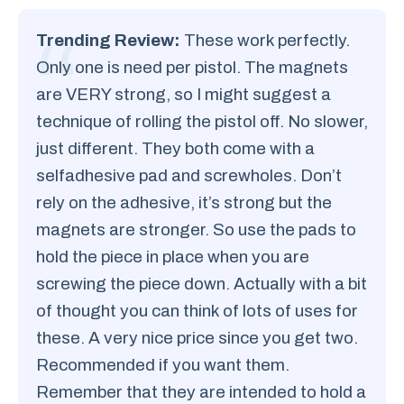
Trending Review:
These work perfectly.
Only one is need per pistol. The magnets
are VERY strong, so I might suggest a
technique of rolling the pistol off. No slower,
just different. They both come with a
selfadhesive pad and screwholes. Don’t
rely on the adhesive, it’s strong but the
magnets are stronger. So use the pads to
hold the piece in place when you are
screwing the piece down. Actually with a bit
of thought you can think of lots of uses for
these. A very nice price since you get two.
Recommended if you want them.
Remember that they are intended to hold a