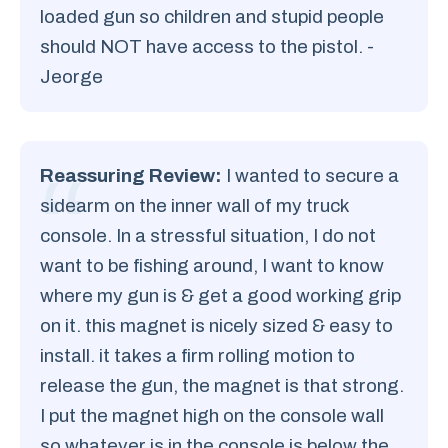
loaded gun so children and stupid people
should NOT have access to the pistol. -
Jeorge
Reassuring Review:
I wanted to secure a
sidearm on the inner wall of my truck
console. In a stressful situation, I do not
want to be fishing around, I want to know
where my gun is & get a good working grip
on it. this magnet is nicely sized & easy to
install. it takes a firm rolling motion to
release the gun, the magnet is that strong.
I put the magnet high on the console wall
so whatever is in the console is below the