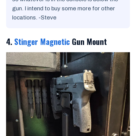
gun. I intend to buy some more for other
locations. -Steve
4.
Stinger Magnetic
Gun Mount