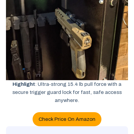
Highlight
: Ultra-strong 15.4 lb pull force with a
secure trigger guard lock for fast, safe access
anywhere.
Check Price On Amazon