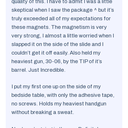
quality of this. I have to admit I was a little
skeptical when I saw the package ^ but it’s
truly exceeded all of my expectations for
these magnets. The magnetism is very
very strong, I almost a little worried when I
slapped it on the side of the slide and I
couldn’t get it off easily. Also held my
heaviest gun, 30-06, by the TIP of it’s
barrel. Just Incredible.
I put my first one up on the side of my
bedside table, with only the adhesive tape,
no screws. Holds my heaviest handgun
without breaking a sweat.