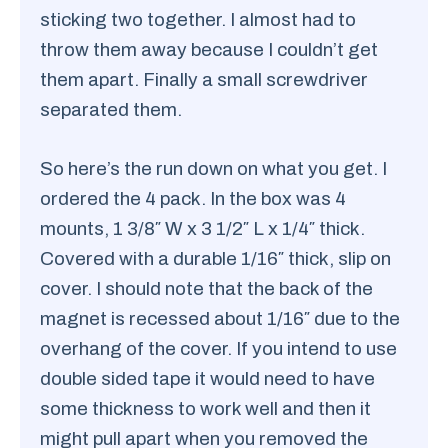
sticking two together. I almost had to
throw them away because I couldn’t get
them apart. Finally a small screwdriver
separated them.
So here’s the run down on what you get. I
ordered the 4 pack. In the box was 4
mounts, 1 3/8″ W x 3 1/2″ L x 1/4″ thick.
Covered with a durable 1/16″ thick, slip on
cover. I should note that the back of the
magnet is recessed about 1/16″ due to the
overhang of the cover. If you intend to use
double sided tape it would need to have
some thickness to work well and then it
might pull apart when you removed the