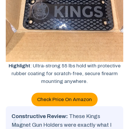
Highlight
: Ultra-strong 55 lbs hold with protective
rubber coating for scratch-free, secure firearm
mounting anywhere.
Check Price On Amazon
Constructive Review:
These Kings
Magnet Gun Holders were exactly what I