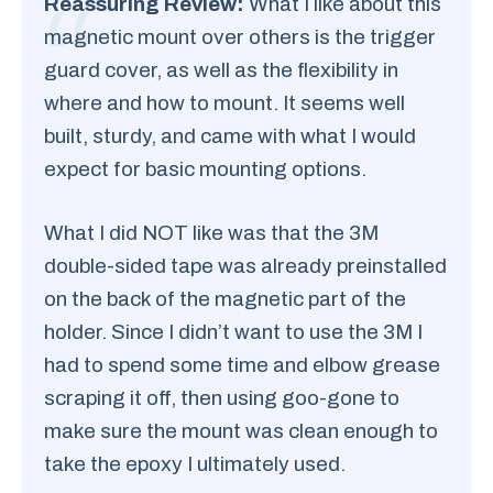
Reassuring Review:
What I like about this
magnetic mount over others is the trigger
guard cover, as well as the flexibility in
where and how to mount. It seems well
built, sturdy, and came with what I would
expect for basic mounting options.
What I did NOT like was that the 3M
double-sided tape was already preinstalled
on the back of the magnetic part of the
holder. Since I didn’t want to use the 3M I
had to spend some time and elbow grease
scraping it off, then using goo-gone to
make sure the mount was clean enough to
take the epoxy I ultimately used.