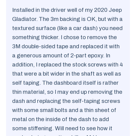
Installed in the driver well of my 2020 Jeep
Gladiator. The 3m backing is OK, but with a
textured surface (like a car dash) you need
something thicker. I chose to remove the
3M double-sided tape and replaced it with
a generous amount of 2-part epoxy. In
addition, I replaced the stock screws with 4
that were a bit wider in the shaft as well as
self taping. The dashboard itself is rather
thin material, so I may end up removing the
dash and replacing the self-taping screws
with some small bolts and a thin sheet of
metal on the inside of the dash to add
some stiffening. Will need to see how it