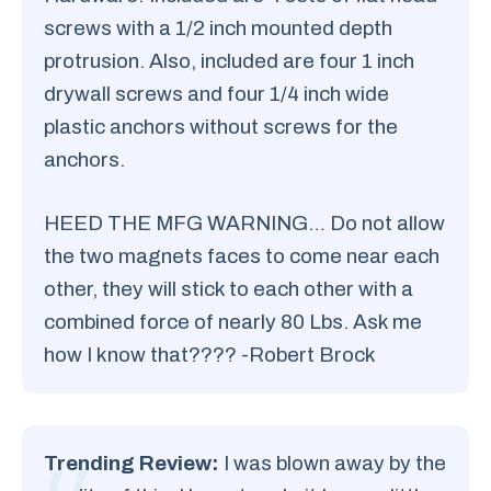
screws with a 1/2 inch mounted depth
protrusion. Also, included are four 1 inch
drywall screws and four 1/4 inch wide
plastic anchors without screws for the
anchors.
HEED THE MFG WARNING… Do not allow
the two magnets faces to come near each
other, they will stick to each other with a
combined force of nearly 80 Lbs. Ask me
how I know that???? -Robert Brock
Trending Review:
I was blown away by the