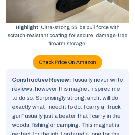
Highlight
: Ultra-strong 55 lbs pull force with
scratch-resistant coating for secure, damage-free
firearm storage.
Check Price On Amazon
Constructive Review:
I usually never write
reviews, however this magnet inspired me
to do so. Surprisingly strong, and it will do
exactly what I need it to do. I carry a “truck
gun” usually just a beater that I carry in the
woods, fishing or camping. This magnet is
perfect for the job. I ordered 4, one for the