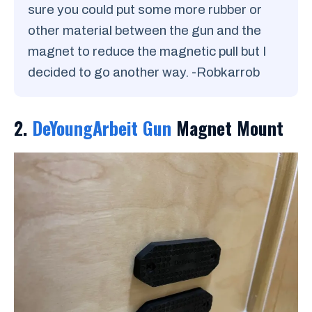
sure you could put some more rubber or
other material between the gun and the
magnet to reduce the magnetic pull but I
decided to go another way. -Robkarrob
2.
DeYoungArbeit Gun
Magnet Mount