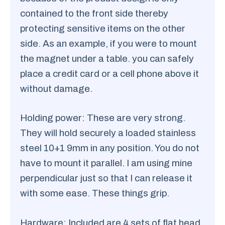
contained to the front side thereby
protecting sensitive items on the other
side. As an example, if you were to mount
the magnet under a table. you can safely
place a credit card or a cell phone above it
without damage.
Holding power: These are very strong.
They will hold securely a loaded stainless
steel 10+1 9mm in any position. You do not
have to mount it parallel. I am using mine
perpendicular just so that I can release it
with some ease. These things grip.
Hardware: Included are 4 sets of flat head